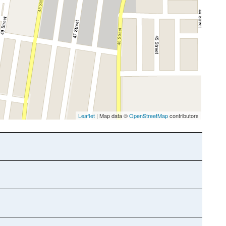
Leaflet
| Map data ©
OpenStreetMap
contributors