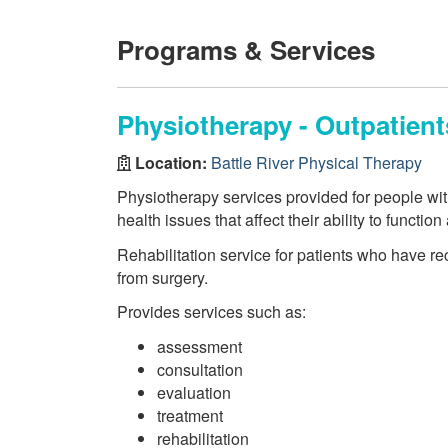
Programs & Services
Physiotherapy - Outpatien
Location:
Battle River Physical Therapy
Physiotherapy services provided for people wi
health issues that affect their ability to function
Rehabilitation service for patients who have re
from surgery.
Provides services such as:
assessment
consultation
evaluation
treatment
rehabilitation