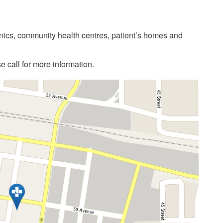
linics, community health centres, patient’s homes and
 call for more information.