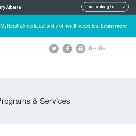
I am looking for
...
ry Alberta
 MyHealth.Alberta.ca family of health websites.
Learn more
A
+
A
-
Programs & Services