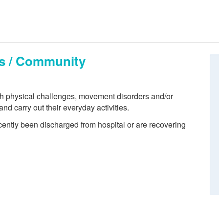
ts / Community
th physical challenges, movement disorders and/or
 and carry out their everyday activities.
cently been discharged from hospital or are recovering