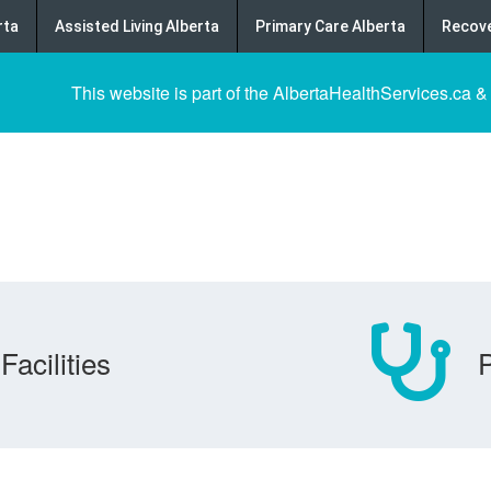
rta
Assisted Living Alberta
Primary Care Alberta
Recove
This website is part of the AlbertaHealthServices.ca &
Facilities