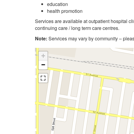
education
health promotion
Services are available at outpatient hospital c
continuing care / long term care centres.
Note:
Services may vary by community – please
+
−