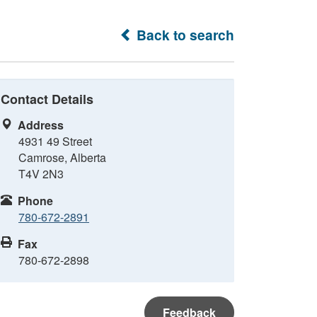
Back to search
Contact Details
Address
4931 49 Street
Camrose, Alberta
T4V 2N3
Phone
780-672-2891
Fax
780-672-2898
Feedback