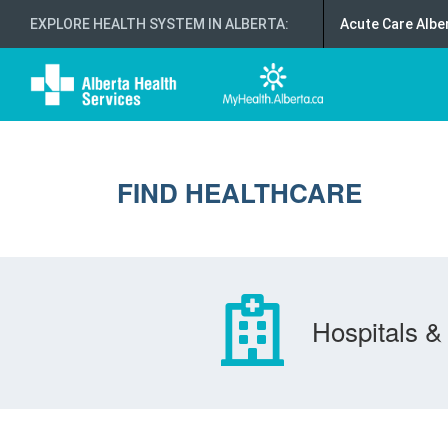
EXPLORE HEALTH SYSTEM IN ALBERTA
:
Acute Care Albe
FIND HEALTHCARE
Hospitals & 