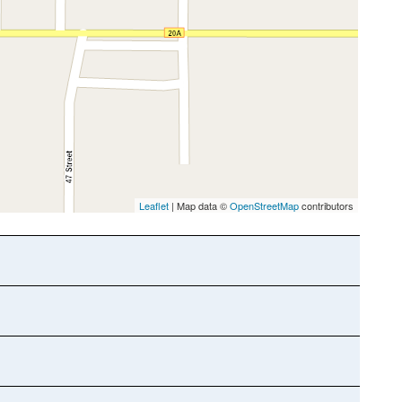
Leaflet
| Map data ©
OpenStreetMap
contributors