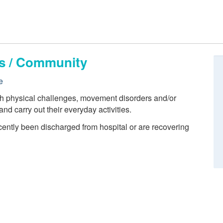
ts / Community
e
th physical challenges, movement disorders and/or
 and carry out their everyday activities.
cently been discharged from hospital or are recovering