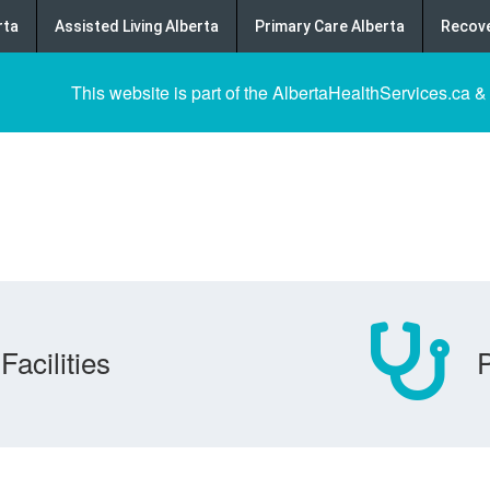
rta
Assisted Living Alberta
Primary Care Alberta
Recove
This website is part of the AlbertaHealthServices.ca &
Facilities