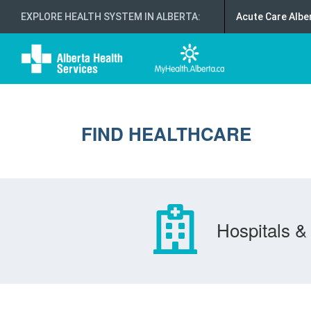
EXPLORE HEALTH SYSTEM IN ALBERTA
:
Acute Care Albe
FIND HEALTHCARE
Hospitals & 