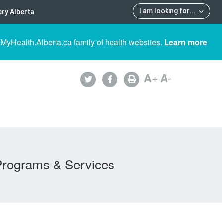
I am looking for
...
ry Alberta
 MyHealth.Alberta.ca family of health websites.
Learn more
A
+
A
-
Programs & Services