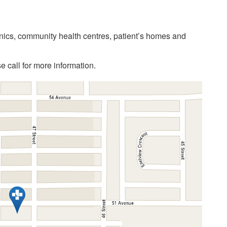
linics, community health centres, patient’s homes and
 call for more information.