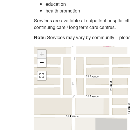
education
health promotion
Services are available at outpatient hospital c
continuing care / long term care centres.
Note:
Services may vary by community – please
+
−