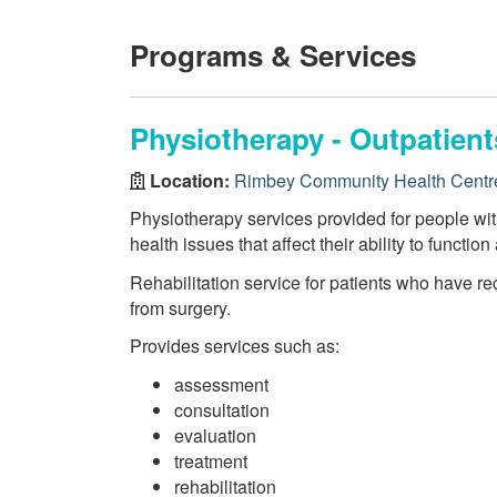
Programs & Services
Physiotherapy - Outpatien
Location:
Rimbey Community Health Centr
Physiotherapy services provided for people wi
health issues that affect their ability to function
Rehabilitation service for patients who have re
from surgery.
Provides services such as:
assessment
consultation
evaluation
treatment
rehabilitation