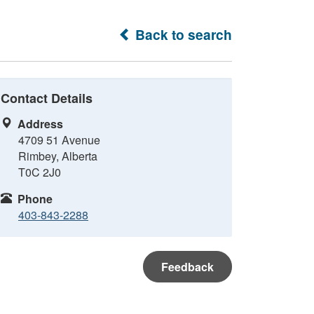
Back to search
Contact Details
Address
4709 51 Avenue
Rimbey, Alberta
T0C 2J0
Phone
403-843-2288
Feedback