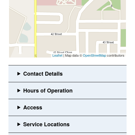
Leaflet
| Map data ©
OpenStreetMap
contributors