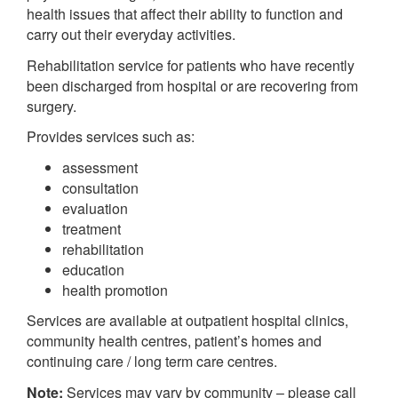
health issues that affect their ability to function and
carry out their everyday activities.
Rehabilitation service for patients who have recently
been discharged from hospital or are recovering from
surgery.
Provides services such as:
assessment
consultation
evaluation
treatment
rehabilitation
education
health promotion
Services are available at outpatient hospital clinics,
community health centres, patient’s homes and
continuing care / long term care centres.
Note:
Services may vary by community – please call