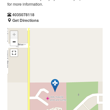
for more information.
4035078118
Get Directions
+
−