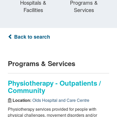
Hospitals &
Programs &
Facilities
Services
Back to search
Programs & Services
Physiotherapy - Outpatients /
Community
Location:
Olds Hospital and Care Centre
Physiotherapy services provided for people with
physical challenges, movement disorders and/or