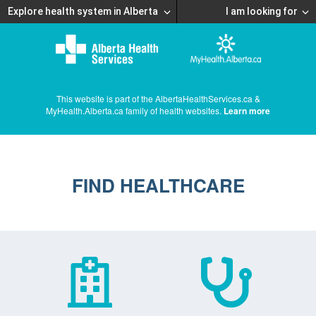
Explore health system in Alberta
I am looking for
This website is part of the AlbertaHealthServices.ca &
MyHealth.Alberta.ca family of health websites.
Learn more
FIND HEALTHCARE