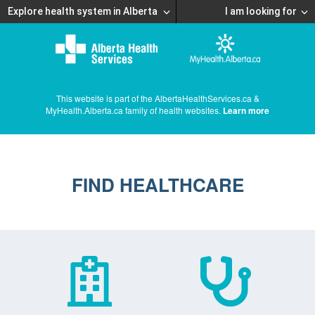
Explore health system in Alberta
I am looking for
This website is part of the AlbertaHealthServices.ca &
MyHealth.Alberta.ca family of health websites.
Learn more
FIND HEALTHCARE