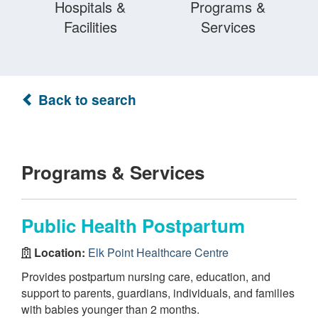
Hospitals &
Programs &
Facilities
Services
Back to search
Programs & Services
Public Health Postpartum
Location:
Elk Point Healthcare Centre
Provides postpartum nursing care, education, and
support to parents, guardians, individuals, and families
with babies younger than 2 months.