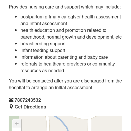
Provides nursing care and support which may include:
postpartum primary caregiver health assessment
and infant assessment
health education and promotion related to
parenthood, normal growth and development, etc
breastfeeding support
infant feeding support
information about parenting and baby care
referrals to healthcare providers or community
resources as needed.
You will be contacted after you are discharged from the
hospital to arrange an initial assessment
7807243532
Get Directions
+