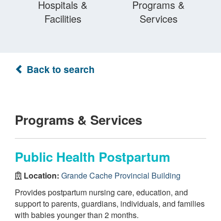
Hospitals &
Programs &
Facilities
Services
Back to search
Programs & Services
Public Health Postpartum
Location:
Grande Cache Provincial Building
Provides postpartum nursing care, education, and
support to parents, guardians, individuals, and families
with babies younger than 2 months.