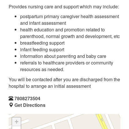
Provides nursing care and support which may include:
postpartum primary caregiver health assessment
and infant assessment
health education and promotion related to
parenthood, normal growth and development, etc
breastfeeding support
infant feeding support
information about parenting and baby care
referrals to healthcare providers or community
resources as needed.
You will be contacted after you are discharged from the
hospital to arrange an initial assessment
7808273504
Get Directions
+