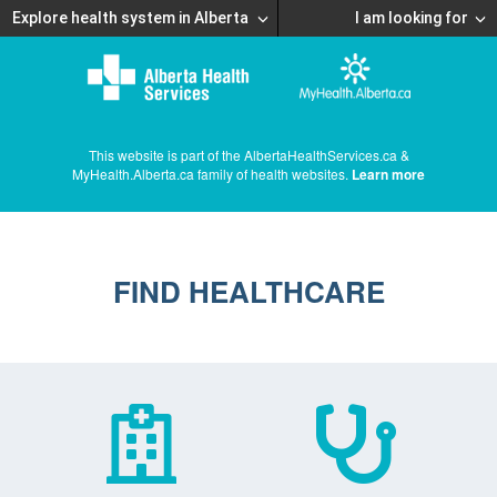
Explore health system in Alberta
I am looking for
This website is part of the AlbertaHealthServices.ca &
MyHealth.Alberta.ca family of health websites.
Learn more
FIND HEALTHCARE