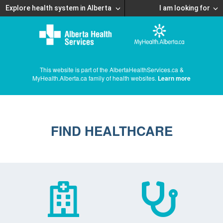
Explore health system in Alberta
I am looking for
This website is part of the AlbertaHealthServices.ca &
MyHealth.Alberta.ca family of health websites.
Learn more
FIND HEALTHCARE