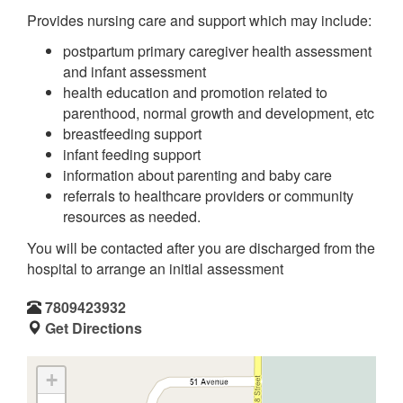
Provides nursing care and support which may include:
postpartum primary caregiver health assessment
and infant assessment
health education and promotion related to
parenthood, normal growth and development, etc
breastfeeding support
infant feeding support
information about parenting and baby care
referrals to healthcare providers or community
resources as needed.
You will be contacted after you are discharged from the
hospital to arrange an initial assessment
7809423932
Get Directions
+