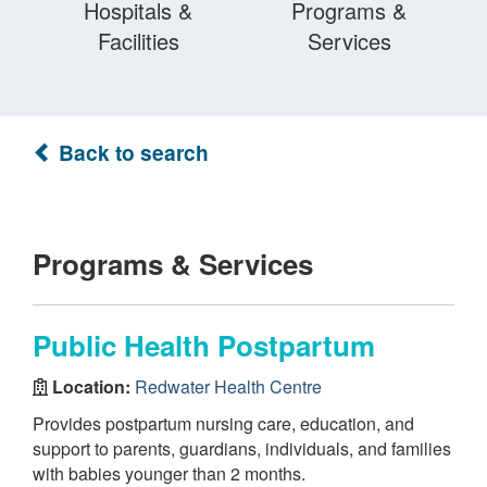
Hospitals &
Programs &
Facilities
Services
Back to search
Programs & Services
Public Health Postpartum
Location:
Redwater Health Centre
Provides postpartum nursing care, education, and
support to parents, guardians, individuals, and families
with babies younger than 2 months.