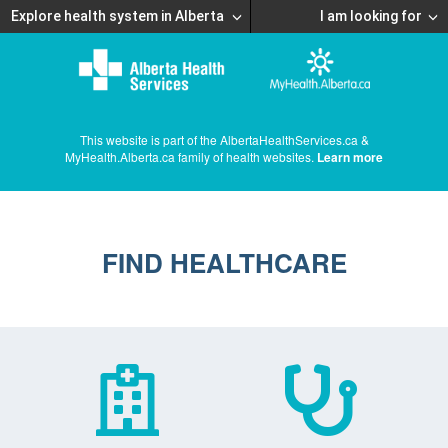
Explore health system in Alberta
I am looking for
This website is part of the AlbertaHealthServices.ca &
MyHealth.Alberta.ca family of health websites.
Learn more
FIND HEALTHCARE