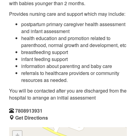
with babies younger than 2 months.
Provides nursing care and support which may include:
postpartum primary caregiver health assessment
and infant assessment
health education and promotion related to
parenthood, normal growth and development, etc
breastfeeding support
infant feeding support
information about parenting and baby care
referrals to healthcare providers or community
resources as needed.
You will be contacted after you are discharged from the
hospital to arrange an initial assessment
7808913931
Get Directions
+