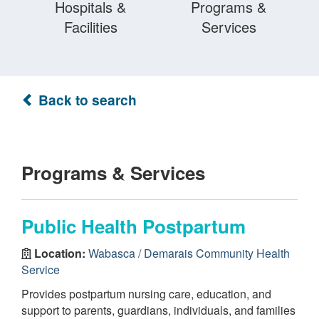
Hospitals &
Programs &
Facilities
Services
Back to search
Programs & Services
Public Health Postpartum
Location:
Wabasca / Demarais Community Health
Service
Provides postpartum nursing care, education, and
support to parents, guardians, individuals, and families