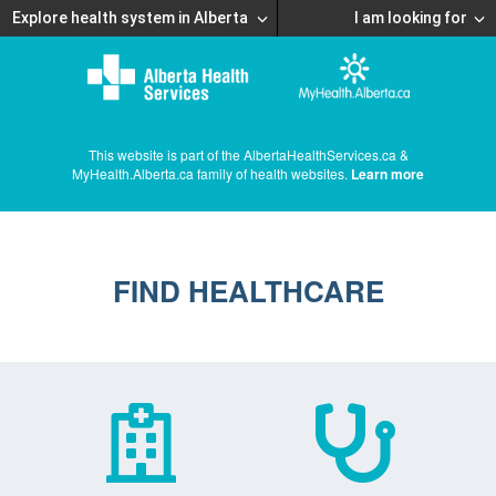
Explore health system in Alberta
I am looking for
This website is part of the AlbertaHealthServices.ca &
MyHealth.Alberta.ca family of health websites.
Learn more
FIND HEALTHCARE