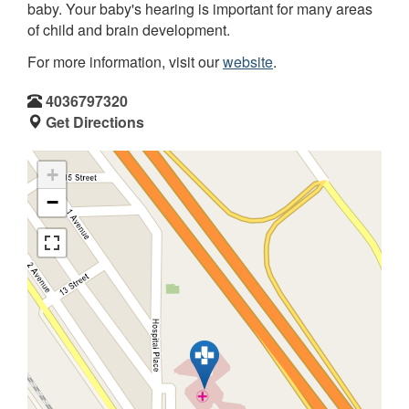
baby. Your baby's hearing is important for many areas
of child and brain development.
For more information, visit our
website
.
4036797320
Get Directions
+
−