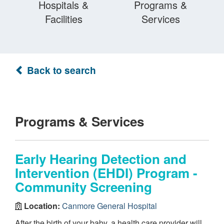
Hospitals &
Programs &
Facilities
Services
Back to search
Programs & Services
Early Hearing Detection and
Intervention (EHDI) Program -
Community Screening
Location:
Canmore General Hospital
After the birth of your baby, a health care provider will