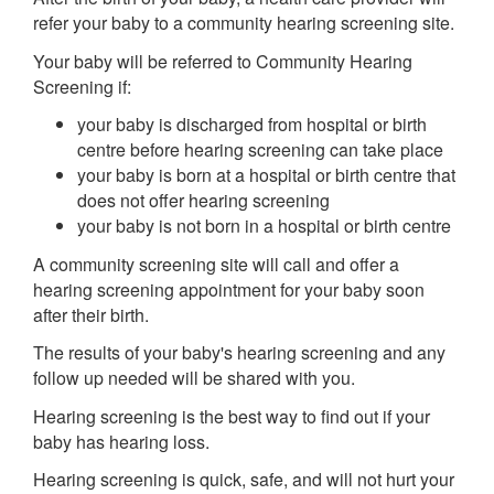
refer your baby to a community hearing screening site.
Your baby will be referred to Community Hearing
Screening if:
your baby is discharged from hospital or birth
centre before hearing screening can take place
your baby is born at a hospital or birth centre that
does not offer hearing screening
your baby is not born in a hospital or birth centre
A community screening site will call and offer a
hearing screening appointment for your baby soon
after their birth.
The results of your baby's hearing screening and any
follow up needed will be shared with you.
Hearing screening is the best way to find out if your
baby has hearing loss.
Hearing screening is quick, safe, and will not hurt your