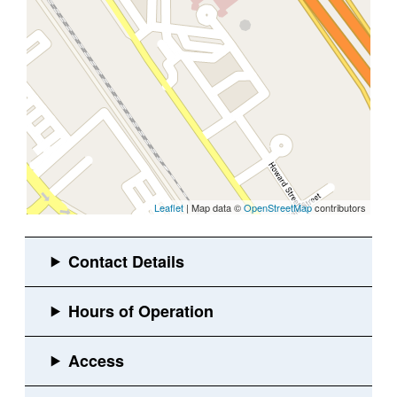
Leaflet
| Map data ©
OpenStreetMap
contributors