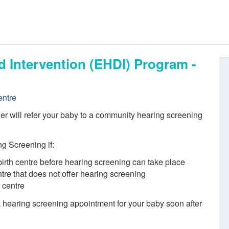
d Intervention (EHDI) Program -
entre
ider will refer your baby to a community hearing screening
g Screening if:
birth centre before hearing screening can take place
entre that does not offer hearing screening
h centre
 a hearing screening appointment for your baby soon after