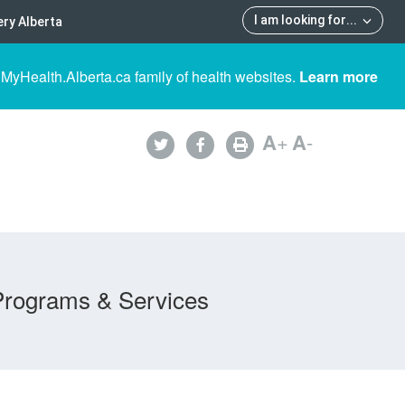
I am looking for
...
ry Alberta
 MyHealth.Alberta.ca family of health websites.
Learn more
A
+
A
-
Programs & Services