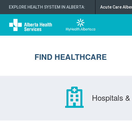
EXPLORE HEALTH SYSTEM IN ALBERTA
:
Acute Care Albe
FIND HEALTHCARE
Hospitals & 