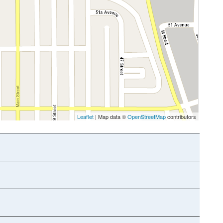
Leaflet
| Map data ©
OpenStreetMap
contributors