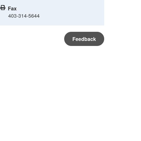
Fax
403-314-5644
Feedback