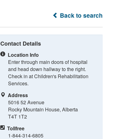
Back to search
Contact Details
Location Info
Enter through main doors of hospital
and head down hallway to the right.
Check in at Children's Rehabilitation
Services.
Address
5016 52 Avenue
Rocky Mountain House, Alberta
T4T 1T2
Tollfree
1-844-314-6805