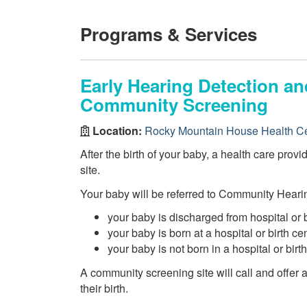
Programs & Services
Early Hearing Detection an
Community Screening
Location:
Rocky Mountain House Health C
After the birth of your baby, a health care prov
site.
Your baby will be referred to Community Hearin
your baby is discharged from hospital or 
your baby is born at a hospital or birth c
your baby is not born in a hospital or birt
A community screening site will call and offer
their birth.