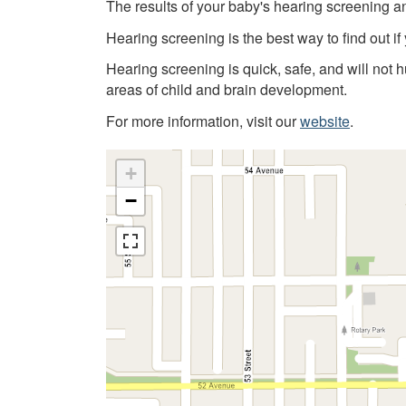
The results of your baby's hearing screening a
Hearing screening is the best way to find out if
Hearing screening is quick, safe, and will not 
areas of child and brain development.
For more information, visit our
website
.
+
−