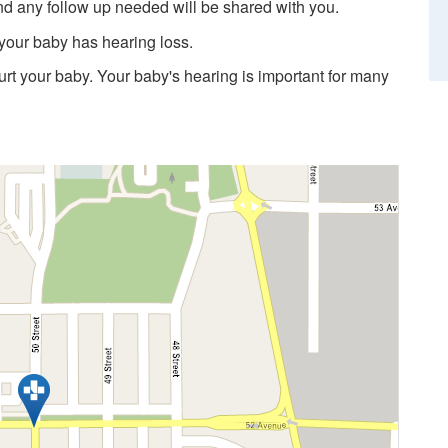
nd any follow up needed will be shared with you.
 your baby has hearing loss.
hurt your baby. Your baby's hearing is important for many