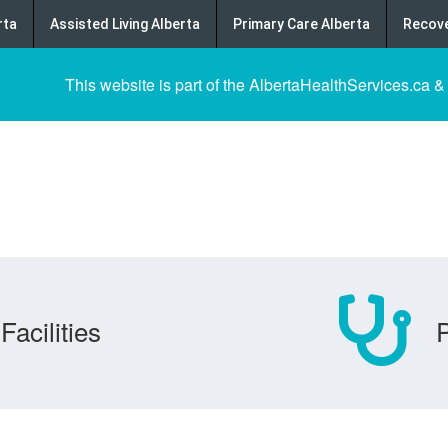
rta
Assisted Living Alberta
Primary Care Alberta
Recove
This website is part of the AlbertaHealthServices.ca &
Facilities