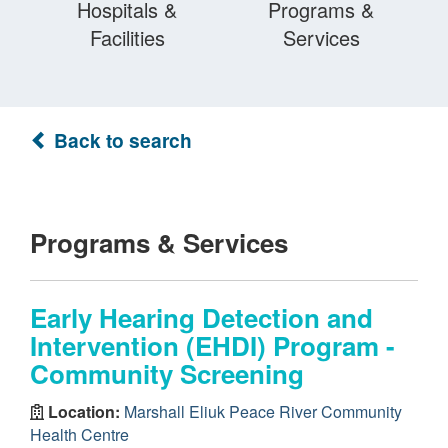
Hospitals &
Programs &
Facilities
Services
Back to search
Programs & Services
Early Hearing Detection and
Intervention (EHDI) Program -
Community Screening
Location:
Marshall Eliuk Peace River Community
Health Centre