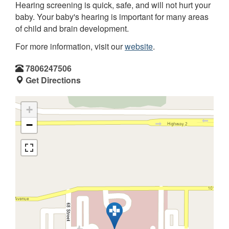
Hearing screening is quick, safe, and will not hurt your
baby. Your baby's hearing is important for many areas
of child and brain development.
For more information, visit our
website
.
7806247506
Get Directions
+
−