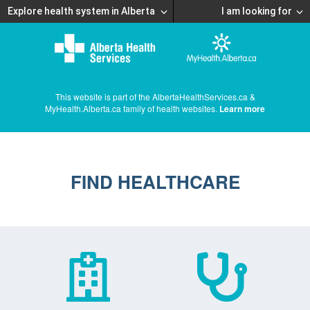
Explore health system in Alberta
I am looking for
This website is part of the AlbertaHealthServices.ca &
MyHealth.Alberta.ca family of health websites.
Learn more
FIND HEALTHCARE