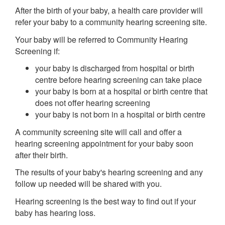
After the birth of your baby, a health care provider will
refer your baby to a community hearing screening site.
Your baby will be referred to Community Hearing
Screening if:
your baby is discharged from hospital or birth
centre before hearing screening can take place
your baby is born at a hospital or birth centre that
does not offer hearing screening
your baby is not born in a hospital or birth centre
A community screening site will call and offer a
hearing screening appointment for your baby soon
after their birth.
The results of your baby's hearing screening and any
follow up needed will be shared with you.
Hearing screening is the best way to find out if your
baby has hearing loss.