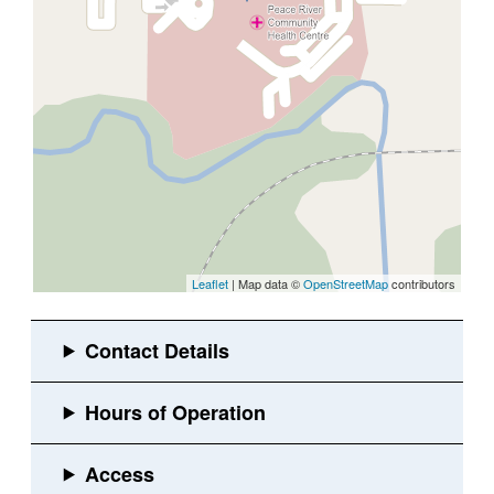
Leaflet
| Map data ©
OpenStreetMap
contributors