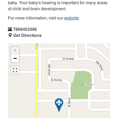
baby. Your baby's hearing is important for many areas
of child and brain development.
For more information, visit our
website
.
7806453396
Get Directions
+
−