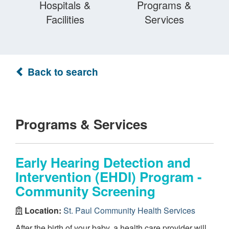
Hospitals &
Programs &
Facilities
Services
Back to search
Programs & Services
Early Hearing Detection and
Intervention (EHDI) Program -
Community Screening
Location:
St. Paul Community Health Services
After the birth of your baby, a health care provider will