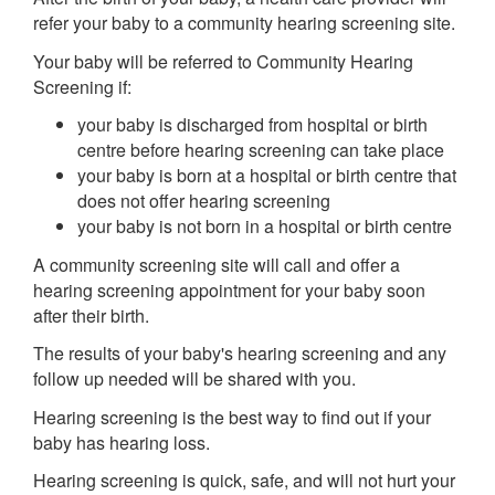
refer your baby to a community hearing screening site.
Your baby will be referred to Community Hearing
Screening if:
your baby is discharged from hospital or birth
centre before hearing screening can take place
your baby is born at a hospital or birth centre that
does not offer hearing screening
your baby is not born in a hospital or birth centre
A community screening site will call and offer a
hearing screening appointment for your baby soon
after their birth.
The results of your baby's hearing screening and any
follow up needed will be shared with you.
Hearing screening is the best way to find out if your
baby has hearing loss.
Hearing screening is quick, safe, and will not hurt your