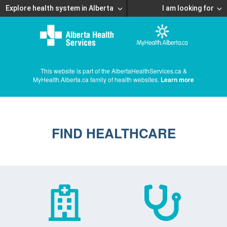
Explore health system in Alberta
I am looking for
This website is part of the AlbertaHealthServices.ca &
MyHealth.Alberta.ca family of health websites.
Learn more
FIND HEALTHCARE