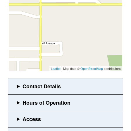
Leaflet
| Map data ©
OpenStreetMap
contributors