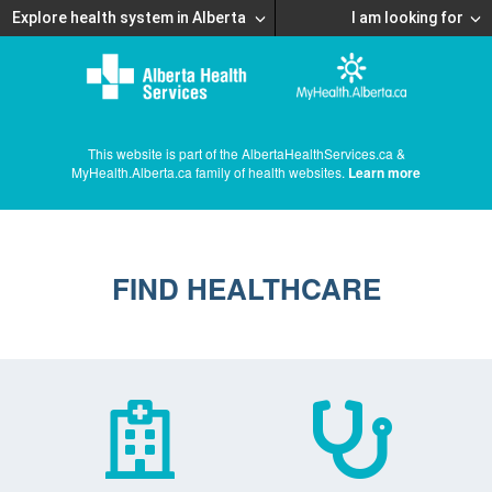
Explore health system in Alberta
I am looking for
This website is part of the AlbertaHealthServices.ca &
MyHealth.Alberta.ca family of health websites.
Learn more
FIND HEALTHCARE