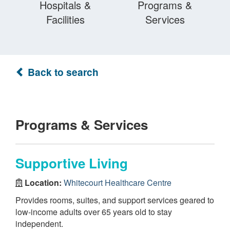
Hospitals &
Programs &
Facilities
Services
Back to search
Programs & Services
Supportive Living
Location:
Whitecourt Healthcare Centre
Provides rooms, suites, and support services geared to
low-income adults over 65 years old to stay
independent.