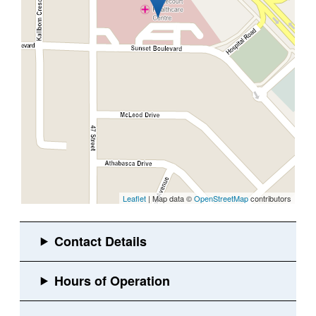
Leaflet
| Map data ©
OpenStreetMap
contributors