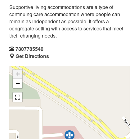
Supportive living accommodations are a type of
continuing care accommodation where people can
remain as independent as possible. It offers a
congregate setting with access to services that meet
their changing needs.
7807785540
Get Directions
+
−