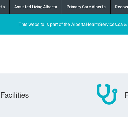
rta
Assisted Living Alberta
Primary Care Alberta
Recove
This website is part of the AlbertaHealthServices.ca &
Facilities