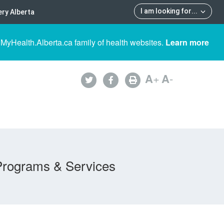
I am looking for
...
ry Alberta
 MyHealth.Alberta.ca family of health websites.
Learn more
A
+
A
-
Programs & Services