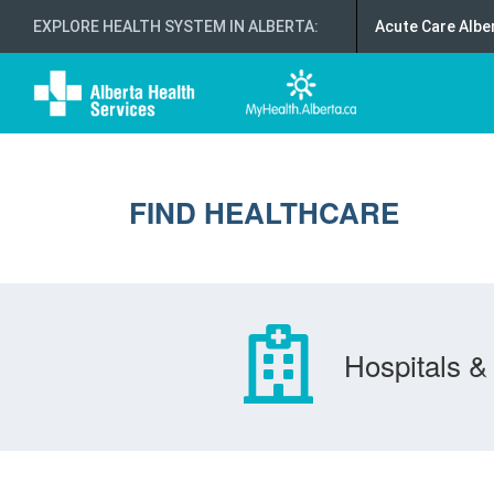
EXPLORE HEALTH SYSTEM IN ALBERTA
:
Acute Care Albe
FIND HEALTHCARE
Hospitals & 