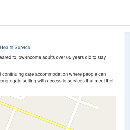
Health Service
eared to low-income adults over 65 years old to stay
of continuing care accommodation where people can
congregate setting with access to services that meet their