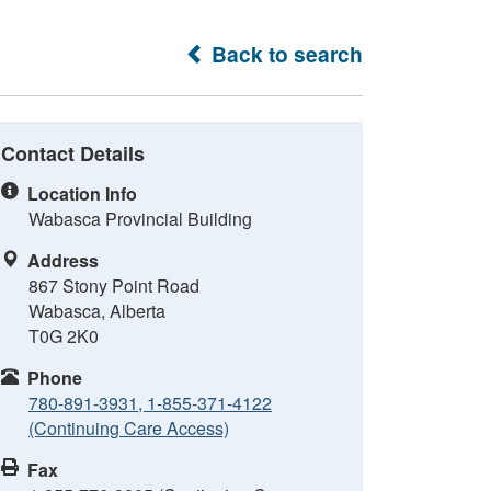
Back to search
Contact Details
Location Info
Wabasca Provincial Building
Address
867 Stony Point Road
Wabasca, Alberta
T0G 2K0
Phone
780-891-3931, 1-855-371-4122
(Continuing Care Access)
Fax