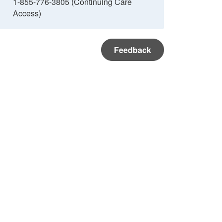
1-855-776-3805 (Continuing Care
Access)
Feedback