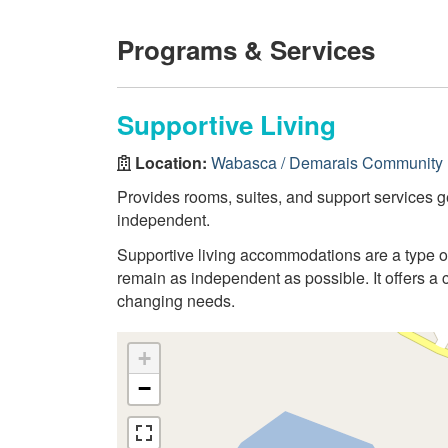
Programs & Services
Supportive Living
Location:
Wabasca / Demarais Community 
Provides rooms, suites, and support services g
independent.
Supportive living accommodations are a type 
remain as independent as possible. It offers a 
changing needs.
+
−