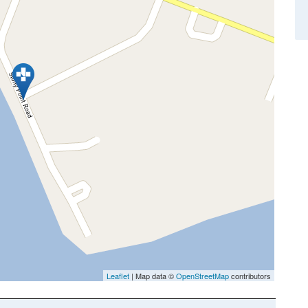
Leaflet
| Map data ©
OpenStreetMap
contributors