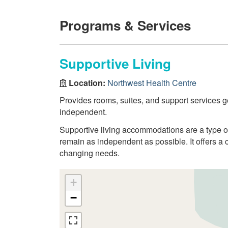
Programs & Services
Supportive Living
Location:
Northwest Health Centre
Provides rooms, suites, and support services g
independent.
Supportive living accommodations are a type 
remain as independent as possible. It offers a 
changing needs.
+
−