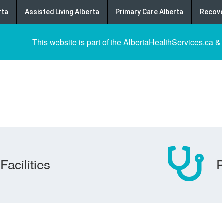
rta
Assisted Living Alberta
Primary Care Alberta
Recove
This website is part of the AlbertaHealthServices.ca &
Facilities