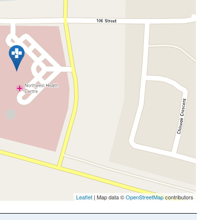
Leaflet
| Map data ©
OpenStreetMap
contributors