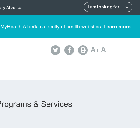
I am looking for
...
ry Alberta
 MyHealth.Alberta.ca family of health websites.
Learn more
A
+
A
-
Programs & Services