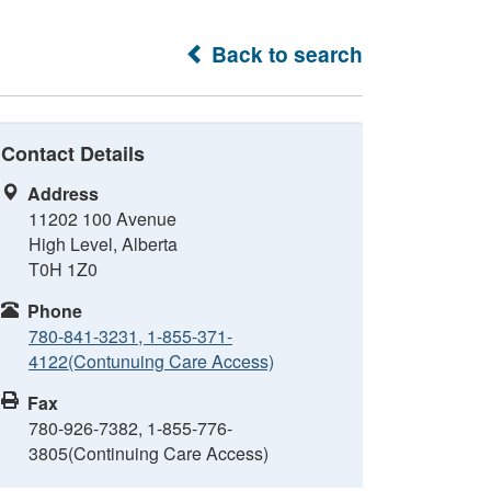
Back to search
Contact Details
Address
11202 100 Avenue
High Level, Alberta
T0H 1Z0
Phone
780-841-3231, 1-855-371-
4122(Contunuing Care Access)
Fax
780-926-7382, 1-855-776-
3805(Continuing Care Access)