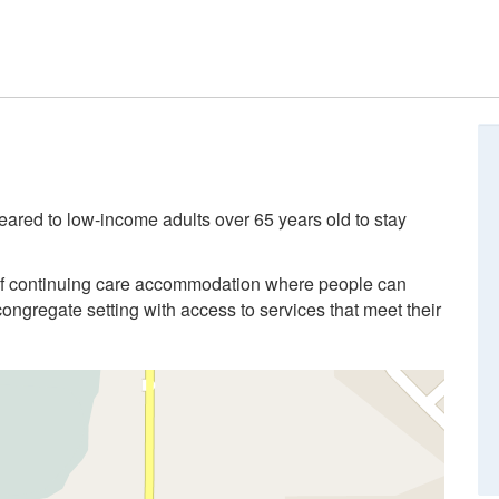
eared to low-income adults over 65 years old to stay
of continuing care accommodation where people can
congregate setting with access to services that meet their