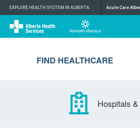
EXPLORE HEALTH SYSTEM IN ALBERTA
:
Acute Care Albe
FIND HEALTHCARE
Hospitals & 