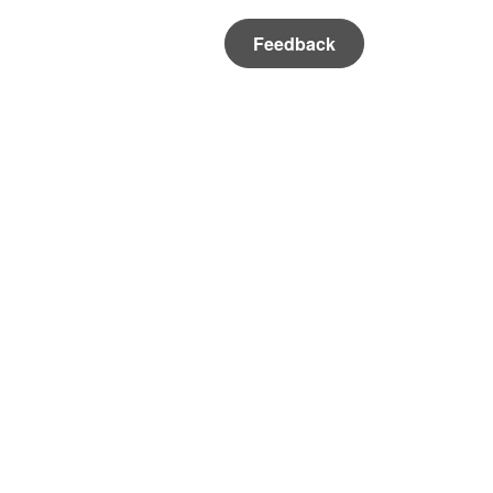
Feedback