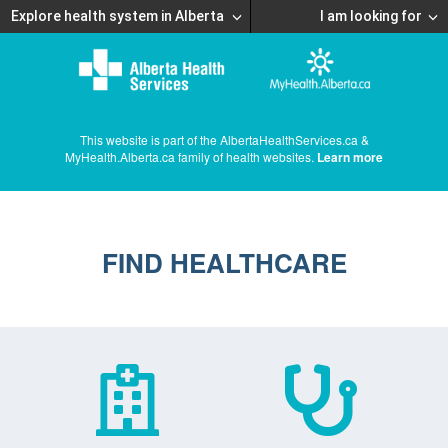
Explore health system in Alberta
I am looking for
This website is part of the AlbertaHealthServices.ca &
MyHealth.Alberta.ca family of health websites.
Learn more
FIND HEALTHCARE