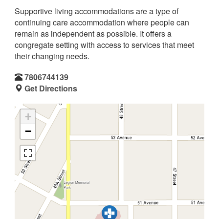
Supportive living accommodations are a type of
continuing care accommodation where people can
remain as independent as possible. It offers a
congregate setting with access to services that meet
their changing needs.
7806744139
Get Directions
+
−