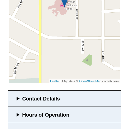
Leaflet
| Map data ©
OpenStreetMap
contributors