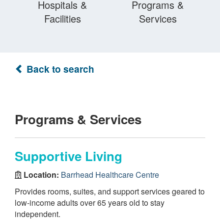
Hospitals &
Programs &
Facilities
Services
Back to search
Programs & Services
Supportive Living
Location:
Barrhead Healthcare Centre
Provides rooms, suites, and support services geared to
low-income adults over 65 years old to stay
independent.