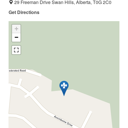
29 Freeman Drive Swan Hills, Alberta, T0G 2C0
Get Directions
+
−