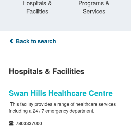
Hospitals &
Programs &
Facilities
Services
Back to search
Hospitals & Facilities
Swan Hills Healthcare Centre
This facility provides a range of healthcare services
including a 24 / 7 emergency department.
7803337000