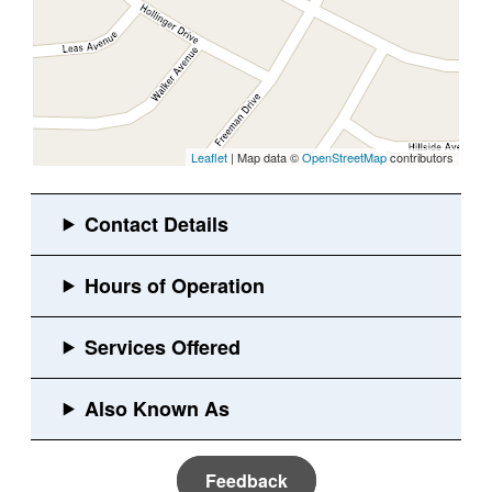
Leaflet
| Map data ©
OpenStreetMap
contributors
Feedback