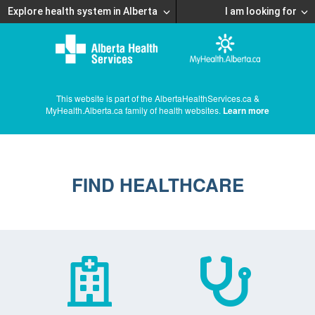
Explore health system in Alberta
I am looking for
This website is part of the AlbertaHealthServices.ca &
MyHealth.Alberta.ca family of health websites.
Learn more
FIND HEALTHCARE