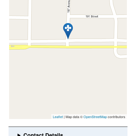
Leaflet
| Map data ©
OpenStreetMap
contributors