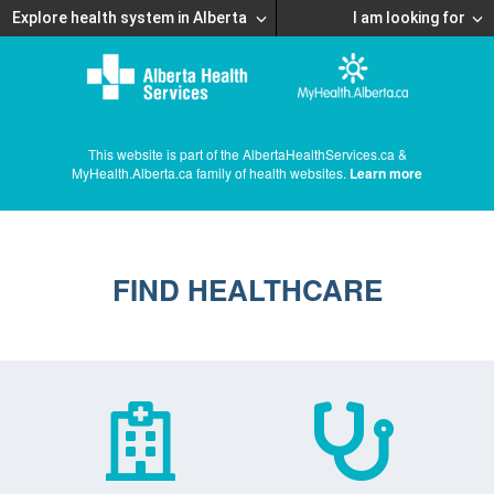
Explore health system in Alberta
I am looking for
This website is part of the AlbertaHealthServices.ca &
MyHealth.Alberta.ca family of health websites.
Learn more
FIND HEALTHCARE