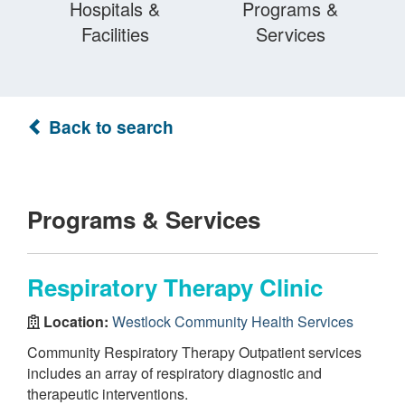
Hospitals &
Programs &
Facilities
Services
Back to search
Programs & Services
Respiratory Therapy Clinic
Location:
Westlock Community Health Services
Community Respiratory Therapy Outpatient services
includes an array of respiratory diagnostic and
therapeutic interventions.