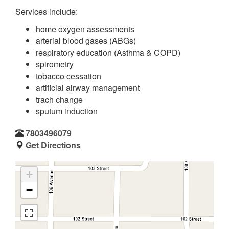
Services include:
home oxygen assessments
arterial blood gases (ABGs)
respiratory education (Asthma & COPD)
spirometry
tobacco cessation
artificial airway management
trach change
sputum induction
7803496079
Get Directions
+
−