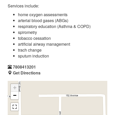
Services include:
home oxygen assessments
arterial blood gases (ABGs)
respiratory education (Asthma & COPD)
spirometry
tobacco cessation
artificial airway management
trach change
sputum induction
7808413201
Get Directions
+
−