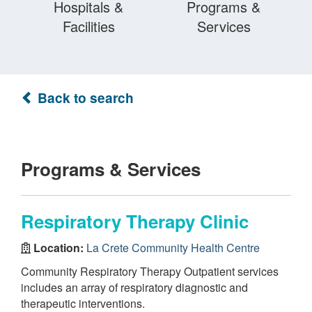
Hospitals &
Programs &
Facilities
Services
Back to search
Programs & Services
Respiratory Therapy Clinic
Location:
La Crete Community Health Centre
Community Respiratory Therapy Outpatient services
includes an array of respiratory diagnostic and
therapeutic interventions.