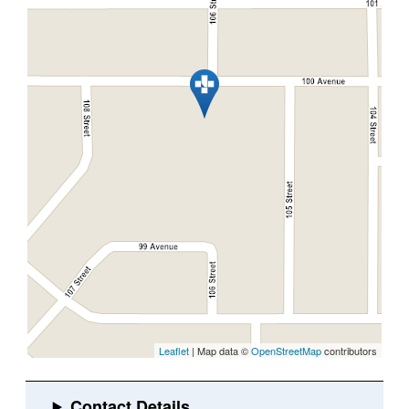
Leaflet
| Map data ©
OpenStreetMap
contributors