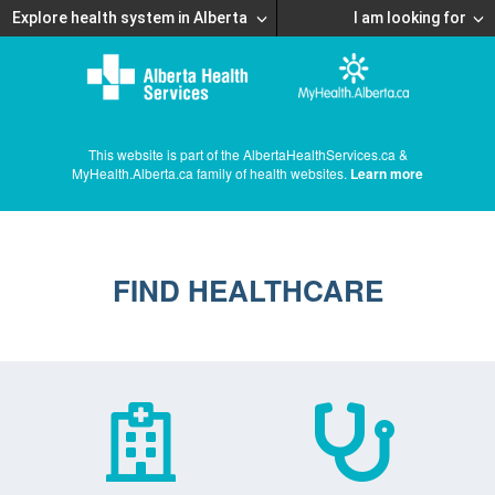
Explore health system in Alberta
I am looking for
This website is part of the AlbertaHealthServices.ca &
MyHealth.Alberta.ca family of health websites.
Learn more
FIND HEALTHCARE