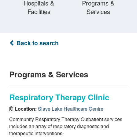
Hospitals &
Programs &
Facilities
Services
Back to search
Programs & Services
Respiratory Therapy Clinic
Location:
Slave Lake Healthcare Centre
Community Respiratory Therapy Outpatient services
includes an array of respiratory diagnostic and
therapeutic interventions.