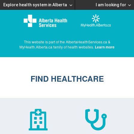
Explore health system in Alberta
I am looking for
This website is part of the AlbertaHealthServices.ca &
MyHealth.Alberta.ca family of health websites.
Learn more
FIND HEALTHCARE