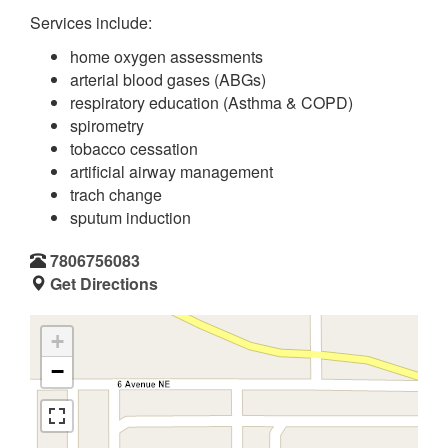
Services include:
home oxygen assessments
arterial blood gases (ABGs)
respiratory education (Asthma & COPD)
spirometry
tobacco cessation
artificial airway management
trach change
sputum induction
7806756083
Get Directions
+
−