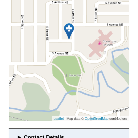
Leaflet
| Map data ©
OpenStreetMap
contributors