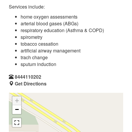
Services include:
home oxygen assessments
arterial blood gases (ABGs)
respiratory education (Asthma & COPD)
spirometry
tobacco cessation
artificial airway management
trach change
sputum induction
8444110202
Get Directions
+
−