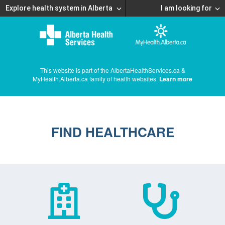
Explore health system in Alberta
I am looking for
This website is part of the AlbertaHealthServices.ca &
MyHealth.Alberta.ca family of health websites.
Learn more
FIND HEALTHCARE