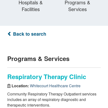
Hospitals &
Programs &
Facilities
Services
Back to search
Programs & Services
Respiratory Therapy Clinic
Location:
Whitecourt Healthcare Centre
Community Respiratory Therapy Outpatient services
includes an array of respiratory diagnostic and
therapeutic interventions.