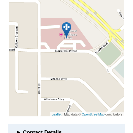
Leaflet
| Map data ©
OpenStreetMap
contributors