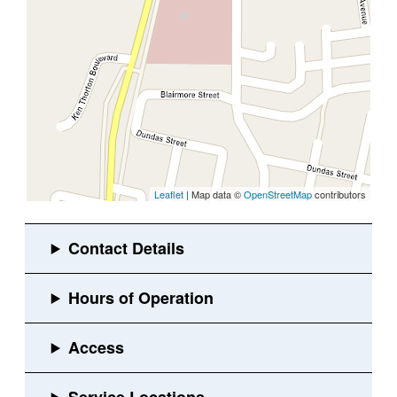
Leaflet
| Map data ©
OpenStreetMap
contributors