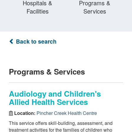
Hospitals &
Programs &
Facilities
Services
Back to search
Programs & Services
Audiology and Children's
Allied Health Services
Location:
Pincher Creek Health Centre
This service offers skill-building, assessment, and
treatment activities for the families of children who