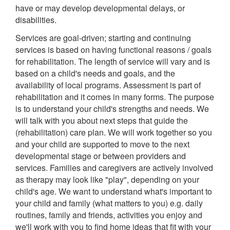
have or may develop developmental delays, or
disabilities.
Services are goal-driven; starting and continuing
services is based on having functional reasons / goals
for rehabilitation. The length of service will vary and is
based on a child's needs and goals, and the
availability of local programs. Assessment is part of
rehabilitation and it comes in many forms. The purpose
is to understand your child's strengths and needs. We
will talk with you about next steps that guide the
(rehabilitation) care plan. We will work together so you
and your child are supported to move to the next
developmental stage or between providers and
services. Families and caregivers are actively involved
as therapy may look like "play", depending on your
child's age. We want to understand what's important to
your child and family (what matters to you) e.g. daily
routines, family and friends, activities you enjoy and
we'll work with you to find home ideas that fit with your