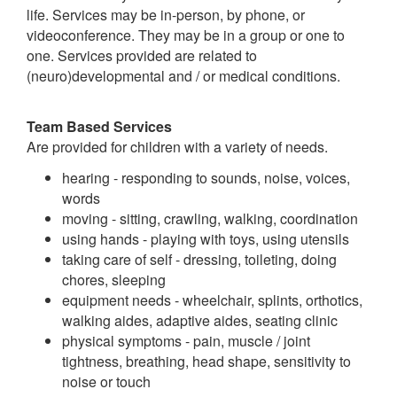
life. Services may be in-person, by phone, or
videoconference. They may be in a group or one to
one. Services provided are related to
(neuro)developmental and / or medical conditions.
Team Based Services
Are provided for children with a variety of needs.
hearing - responding to sounds, noise, voices,
words
moving - sitting, crawling, walking, coordination
using hands - playing with toys, using utensils
taking care of self - dressing, toileting, doing
chores, sleeping
equipment needs - wheelchair, splints, orthotics,
walking aides, adaptive aides, seating clinic
physical symptoms - pain, muscle / joint
tightness, breathing, head shape, sensitivity to
noise or touch