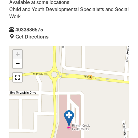
Available at some locations:
Child and Youth Developmental Specialists and Social
Work
4033886575
Get Directions
+
−