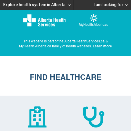
Explore health system in Alberta
I am looking for
This website is part of the AlbertaHealthServices.ca &
MyHealth.Alberta.ca family of health websites.
Learn more
FIND HEALTHCARE