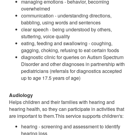
managing emotions - behavior, becoming
overwhelmed
communication - understanding directions,
babbling, using words and sentences
clear speech - being understood by others,
stuttering, voice quality
eating, feeding and swallowing - coughing,
gagging, choking, refusing to eat certain foods
diagnostic clinic for queries on Autism Spectrum
Disorder and other diagnoses in partnership with
pediatricians (referrals for diagnostics accepted
up to age 17.5 years of age)
Audiology
Helps children and their families with hearing and
hearing health, so they can participate in activities that
are important to them.This service supports children's:
hearing - screening and assessment to identify
hearing loss