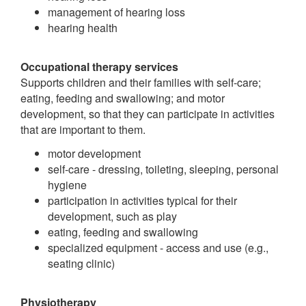
management of hearing loss
hearing health
Occupational therapy services
Supports children and their families with self-care;
eating, feeding and swallowing; and motor
development, so that they can participate in activities
that are important to them.
motor development
self-care - dressing, toileting, sleeping, personal
hygiene
participation in activities typical for their
development, such as play
eating, feeding and swallowing
specialized equipment - access and use (e.g.,
seating clinic)
Physiotherapy