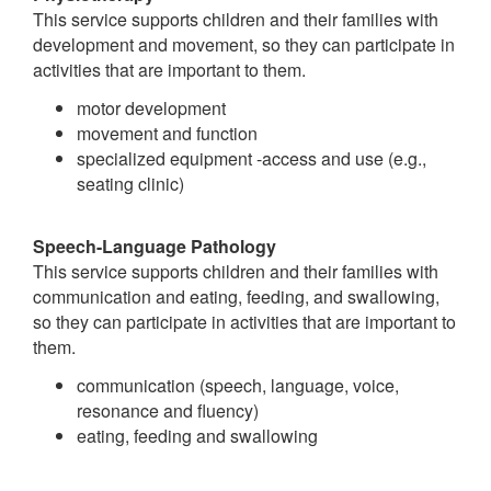
This service supports children and their families with
development and movement, so they can participate in
activities that are important to them.
motor development
movement and function
specialized equipment -access and use (e.g.,
seating clinic)
Speech-Language Pathology
This service supports children and their families with
communication and eating, feeding, and swallowing,
so they can participate in activities that are important to
them.
communication (speech, language, voice,
resonance and fluency)
eating, feeding and swallowing