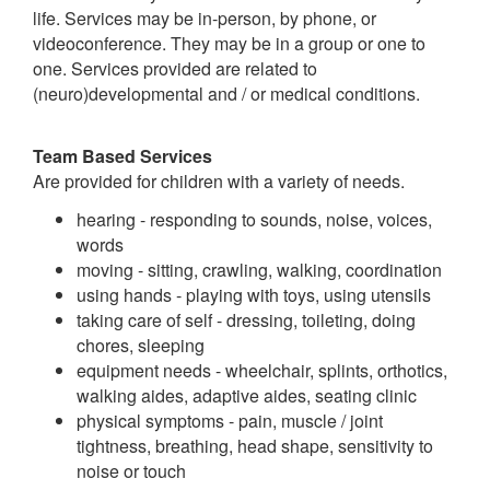
life. Services may be in-person, by phone, or
videoconference. They may be in a group or one to
one. Services provided are related to
(neuro)developmental and / or medical conditions.
Team Based Services
Are provided for children with a variety of needs.
hearing - responding to sounds, noise, voices,
words
moving - sitting, crawling, walking, coordination
using hands - playing with toys, using utensils
taking care of self - dressing, toileting, doing
chores, sleeping
equipment needs - wheelchair, splints, orthotics,
walking aides, adaptive aides, seating clinic
physical symptoms - pain, muscle / joint
tightness, breathing, head shape, sensitivity to
noise or touch