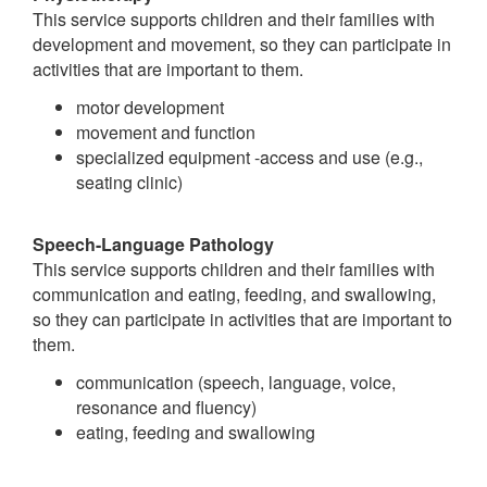
This service supports children and their families with
development and movement, so they can participate in
activities that are important to them.
motor development
movement and function
specialized equipment -access and use (e.g.,
seating clinic)
Speech-Language Pathology
This service supports children and their families with
communication and eating, feeding, and swallowing,
so they can participate in activities that are important to
them.
communication (speech, language, voice,
resonance and fluency)
eating, feeding and swallowing