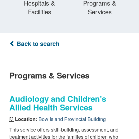
Hospitals &
Programs &
Facilities
Services
Back to search
Programs & Services
Audiology and Children's
Allied Health Services
Location:
Bow Island Provincial Building
This service offers skill-building, assessment, and
treatment activities for the families of children who