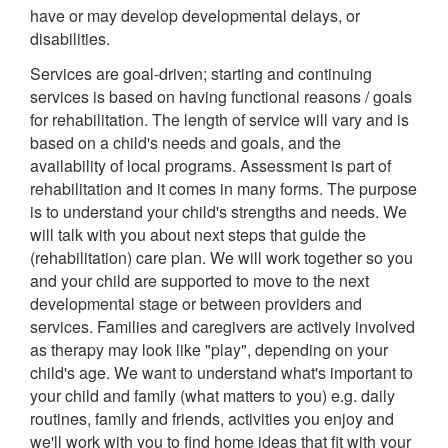
have or may develop developmental delays, or
disabilities.
Services are goal-driven; starting and continuing
services is based on having functional reasons / goals
for rehabilitation. The length of service will vary and is
based on a child's needs and goals, and the
availability of local programs. Assessment is part of
rehabilitation and it comes in many forms. The purpose
is to understand your child's strengths and needs. We
will talk with you about next steps that guide the
(rehabilitation) care plan. We will work together so you
and your child are supported to move to the next
developmental stage or between providers and
services. Families and caregivers are actively involved
as therapy may look like "play", depending on your
child's age. We want to understand what's important to
your child and family (what matters to you) e.g. daily
routines, family and friends, activities you enjoy and
we'll work with you to find home ideas that fit with your