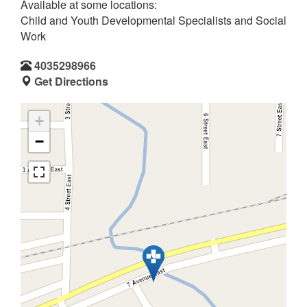
Available at some locations:
Child and Youth Developmental Specialists and Social
Work
4035298966
Get Directions
+
−