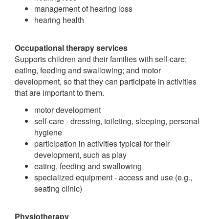
management of hearing loss
hearing health
Occupational therapy services
Supports children and their families with self-care;
eating, feeding and swallowing; and motor
development, so that they can participate in activities
that are important to them.
motor development
self-care - dressing, toileting, sleeping, personal
hygiene
participation in activities typical for their
development, such as play
eating, feeding and swallowing
specialized equipment - access and use (e.g.,
seating clinic)
Physiotherapy