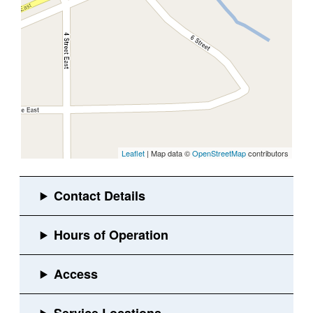
Leaflet
| Map data ©
OpenStreetMap
contributors