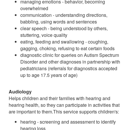
managing emotions - behavior, becoming
overwhelmed
communication - understanding directions,
babbling, using words and sentences
clear speech - being understood by others,
stuttering, voice quality
eating, feeding and swallowing - coughing,
gagging, choking, refusing to eat certain foods
diagnostic clinic for queries on Autism Spectrum
Disorder and other diagnoses in partnership with
pediatricians (referrals for diagnostics accepted
up to age 17.5 years of age)
Audiology
Helps children and their families with hearing and
hearing health, so they can participate in activities that
are important to them.This service supports children's:
hearing - screening and assessment to identify
hearing loss