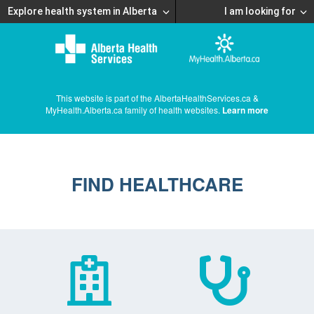
Explore health system in Alberta
I am looking for
This website is part of the AlbertaHealthServices.ca &
MyHealth.Alberta.ca family of health websites.
Learn more
FIND HEALTHCARE