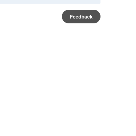
Feedback