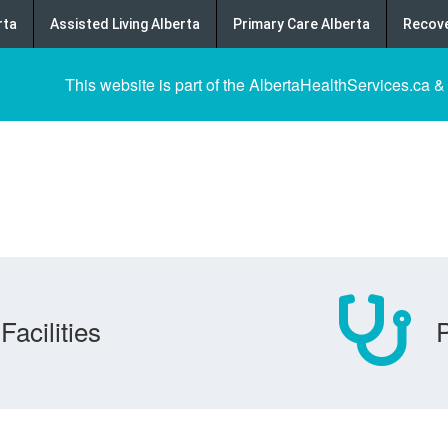
rta
Assisted Living Alberta
Primary Care Alberta
Recove
This website is part of the AlbertaHealthServices.ca &
Facilities