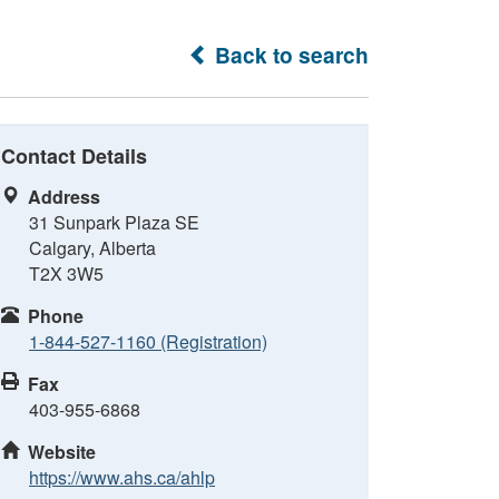
Back to search
Contact Details
Address
31 Sunpark Plaza SE
Calgary, Alberta
T2X 3W5
Phone
1-844-527-1160 (Registration)
Fax
403-955-6868
Website
https://www.ahs.ca/ahlp