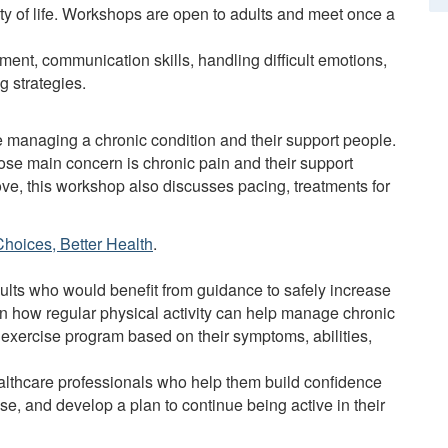
lity of life. Workshops are open to adults and meet once a
ent, communication skills, handling difficult emotions,
g strategies.
e managing a chronic condition and their support people.
ose main concern is chronic pain and their support
bove, this workshop also discusses pacing, treatments for
Choices, Better Health
.
lts who would benefit from guidance to safely increase
arn how regular physical activity can help manage chronic
 exercise program based on their symptoms, abilities,
ealthcare professionals who help them build confidence
ise, and develop a plan to continue being active in their