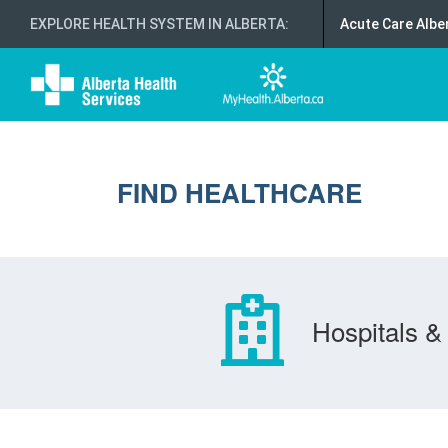
EXPLORE HEALTH SYSTEM IN ALBERTA
:
Acute Care Albe
FIND HEALTHCARE
Hospitals & 