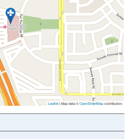
Leaflet
| Map data ©
OpenStreetMap
contributors