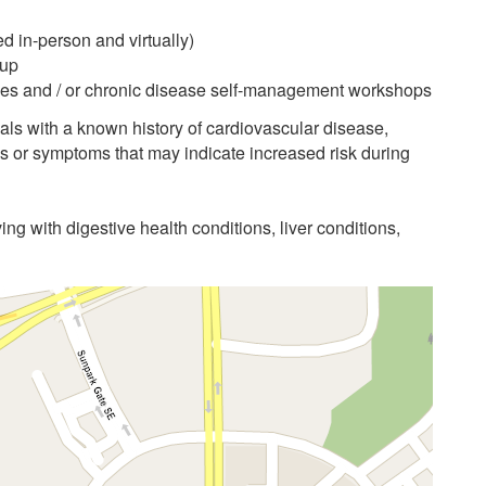
d in-person and virtually)
-up
asses and / or chronic disease self-management workshops
als with a known history of cardiovascular disease,
ns or symptoms that may indicate increased risk during
ving with digestive health conditions, liver conditions,