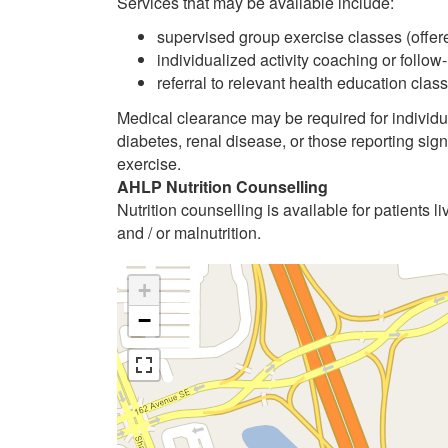
Services that may be available include:
supervised group exercise classes (offere
individualized activity coaching or follow
referral to relevant health education cl
Medical clearance may be required for individu
diabetes, renal disease, or those reporting sig
exercise.
AHLP Nutrition Counselling
Nutrition counselling is available for patients li
and / or malnutrition.
+
−