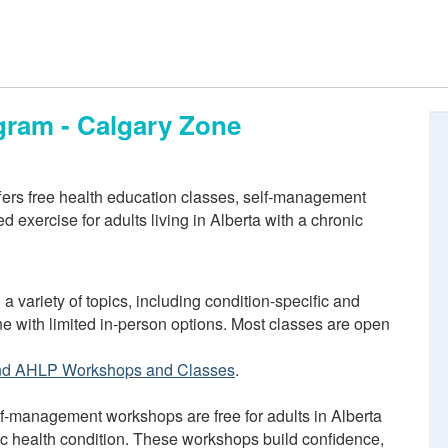
gram - Calgary Zone
ers free health education classes, self-management
 exercise for adults living in Alberta with a chronic
 a variety of topics, including condition-specific and
ne with limited in-person options. Most classes are open
nd AHLP Workshops and Classes
.
f-management workshops are free for adults in Alberta
ic health condition. These workshops build confidence,