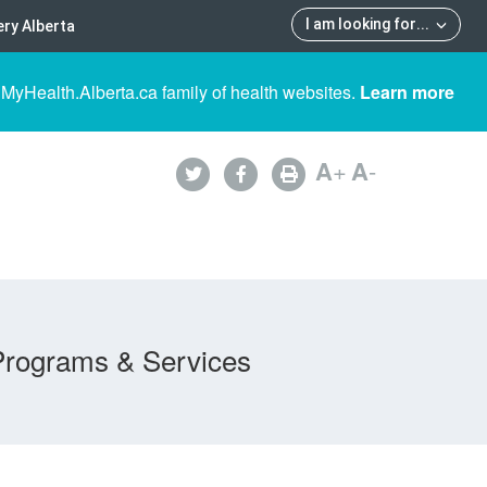
I am looking for
...
ry Alberta
 MyHealth.Alberta.ca family of health websites.
Learn more
A
+
A
-
Programs & Services