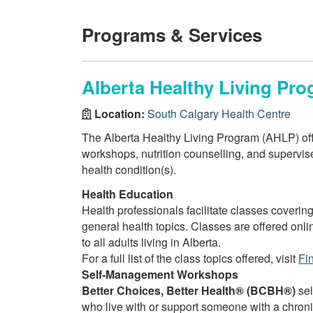
Programs & Services
Alberta Healthy Living Pro
Location:
South Calgary Health Centre
The Alberta Healthy Living Program (AHLP) off
workshops, nutrition counselling, and supervised
health condition(s).
Health Education
Health professionals facilitate classes covering
general health topics. Classes are offered onli
to all adults living in Alberta.
For a full list of the class topics offered, visit
Fi
Self-Management Workshops
Better Choices, Better Health® (BCBH®)
sel
who live with or support someone with a chron