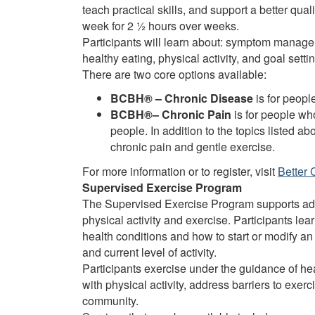
teach practical skills, and support a better qua
week for 2 ½ hours over weeks.
Participants will learn about: symptom managem
healthy eating, physical activity, and goal settin
There are two core options available:
BCBH® – Chronic Disease
is for peopl
BCBH®– Chronic Pain
is for people wh
people. In addition to the topics listed a
chronic pain and gentle exercise.
For more information or to register, visit
Better 
Supervised Exercise Program
The Supervised Exercise Program supports adu
physical activity and exercise. Participants le
health conditions and how to start or modify an
and current level of activity.
Participants exercise under the guidance of h
with physical activity, address barriers to exerc
community.