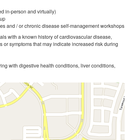
d in-person and virtually)
-up
asses and / or chronic disease self-management workshops
als with a known history of cardiovascular disease,
ns or symptoms that may indicate increased risk during
ving with digestive health conditions, liver conditions,