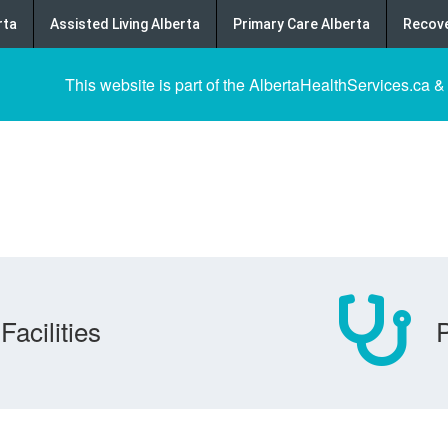
rta
Assisted Living Alberta
Primary Care Alberta
Recove
This website is part of the AlbertaHealthServices.ca &
Facilities