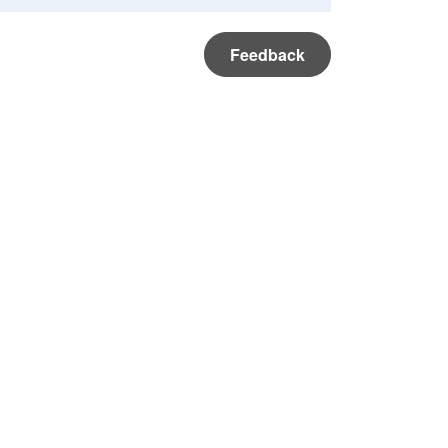
Feedback