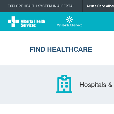
EXPLORE HEALTH SYSTEM IN ALBERTA
:
Acute Care Albe
FIND HEALTHCARE
Hospitals & 