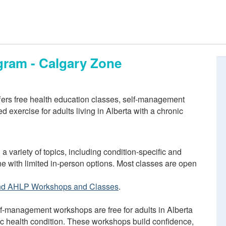
gram - Calgary Zone
ers free health education classes, self-management
 exercise for adults living in Alberta with a chronic
 a variety of topics, including condition-specific and
ne with limited in-person options. Most classes are open
nd AHLP Workshops and Classes
.
f-management workshops are free for adults in Alberta
ic health condition. These workshops build confidence,