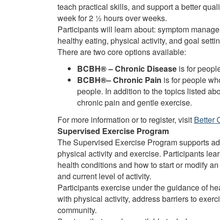
teach practical skills, and support a better qua
week for 2 ½ hours over weeks.
Participants will learn about: symptom managem
healthy eating, physical activity, and goal settin
There are two core options available:
BCBH® – Chronic Disease
is for peopl
BCBH®– Chronic Pain
is for people wh
people. In addition to the topics listed a
chronic pain and gentle exercise.
For more information or to register, visit
Better 
Supervised Exercise Program
The Supervised Exercise Program supports adu
physical activity and exercise. Participants le
health conditions and how to start or modify an
and current level of activity.
Participants exercise under the guidance of h
with physical activity, address barriers to exerc
community.