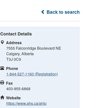
Back to search
Contact Details
Address
7555 Falconridge Boulevard NE
Calgary, Alberta
T3J 0C9
Phone
1-844-527-1160 (Registration)
Fax
403-955-6868
Website
https://www.ahs.ca/ahlp