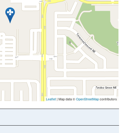
Leaflet
| Map data ©
OpenStreetMap
contributors