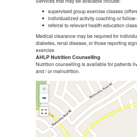
Services that may be available include:
supervised group exercise classes (offere
individualized activity coaching or follow
referral to relevant health education cl
Medical clearance may be required for individu
diabetes, renal disease, or those reporting sig
exercise.
AHLP Nutrition Counselling
Nutrition counselling is available for patients li
and / or malnutrition.
+
−