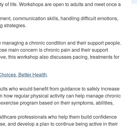
lity of life. Workshops are open to adults and meet once a
ent, communication skills, handling difficult emotions,
g strategies.
e managing a chronic condition and their support people.
ose main concern is chronic pain and their support
bove, this workshop also discusses pacing, treatments for
Choices, Better Health
.
lts who would benefit from guidance to safely increase
arn how regular physical activity can help manage chronic
 exercise program based on their symptoms, abilities,
ealthcare professionals who help them build confidence
ise, and develop a plan to continue being active in their