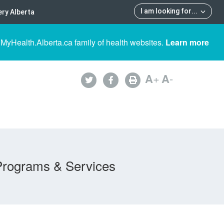
I am looking for
...
ry Alberta
 MyHealth.Alberta.ca family of health websites.
Learn more
A
+
A
-
Programs & Services