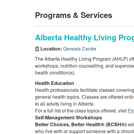
Programs & Services
Alberta Healthy Living Pro
Location:
Genesis Centre
The Alberta Healthy Living Program (AHLP) off
workshops, nutrition counselling, and supervised
health condition(s).
Health Education
Health professionals facilitate classes covering
general health topics. Classes are offered onli
to all adults living in Alberta.
For a full list of the class topics offered, visit
Fi
Self-Management Workshops
Better Choices, Better Health® (BCBH®)
sel
who live with or support someone with a chron