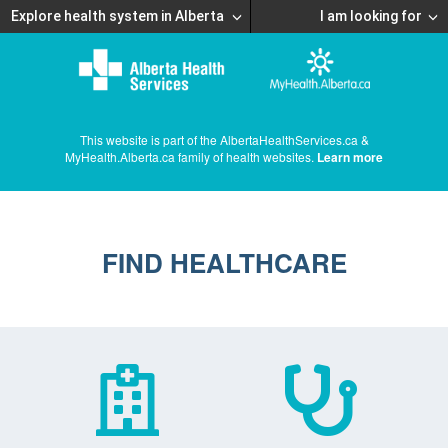
Explore health system in Alberta
I am looking for
This website is part of the AlbertaHealthServices.ca &
MyHealth.Alberta.ca family of health websites.
Learn more
FIND HEALTHCARE