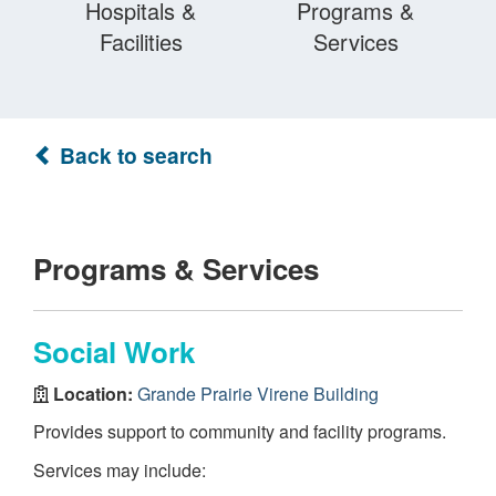
Hospitals &
Programs &
Facilities
Services
Back to search
Programs & Services
Social Work
Location:
Grande Prairie Virene Building
Provides support to community and facility programs.
Services may include: