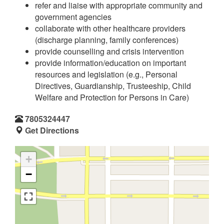
refer and liaise with appropriate community and
government agencies
collaborate with other healthcare providers
(discharge planning, family conferences)
provide counselling and crisis intervention
provide information/education on important
resources and legislation (e.g., Personal
Directives, Guardianship, Trusteeship, Child
Welfare and Protection for Persons in Care)
7805324447
Get Directions
+
−