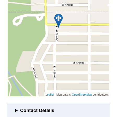
Leaflet
| Map data ©
OpenStreetMap
contributors