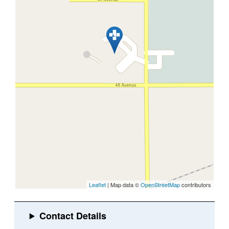
Leaflet
| Map data ©
OpenStreetMap
contributors