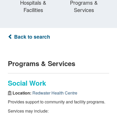
Hospitals &
Programs &
Facilities
Services
Back to search
Programs & Services
Social Work
Location:
Redwater Health Centre
Provides support to community and facility programs.
Services may include: