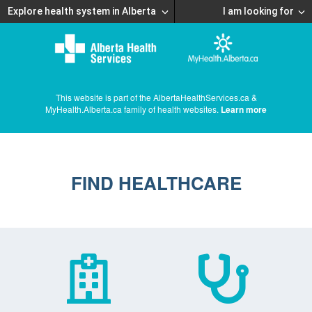
Explore health system in Alberta
I am looking for
This website is part of the AlbertaHealthServices.ca &
MyHealth.Alberta.ca family of health websites.
Learn more
FIND HEALTHCARE