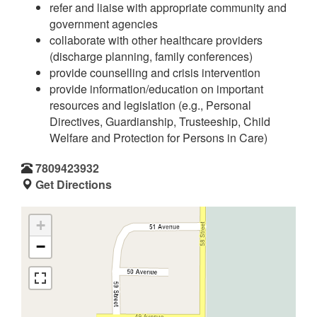
refer and liaise with appropriate community and
government agencies
collaborate with other healthcare providers
(discharge planning, family conferences)
provide counselling and crisis intervention
provide information/education on important
resources and legislation (e.g., Personal
Directives, Guardianship, Trusteeship, Child
Welfare and Protection for Persons in Care)
7809423932
Get Directions
+
−