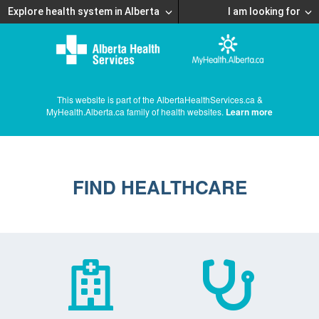
Explore health system in Alberta
I am looking for
This website is part of the AlbertaHealthServices.ca &
MyHealth.Alberta.ca family of health websites.
Learn more
FIND HEALTHCARE