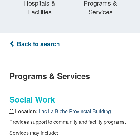
Hospitals &
Programs &
Facilities
Services
Back to search
Programs & Services
Social Work
Location:
Lac La Biche Provincial Building
Provides support to community and facility programs.
Services may include: