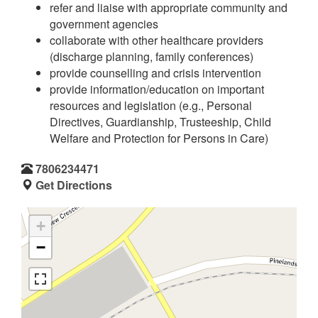
refer and liaise with appropriate community and
government agencies
collaborate with other healthcare providers
(discharge planning, family conferences)
provide counselling and crisis intervention
provide information/education on important
resources and legislation (e.g., Personal
Directives, Guardianship, Trusteeship, Child
Welfare and Protection for Persons in Care)
7806234471
Get Directions
+
−