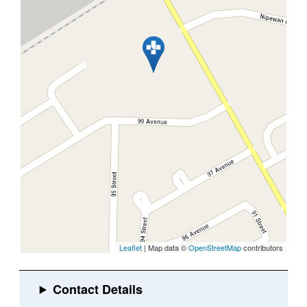
Leaflet
| Map data ©
OpenStreetMap
contributors