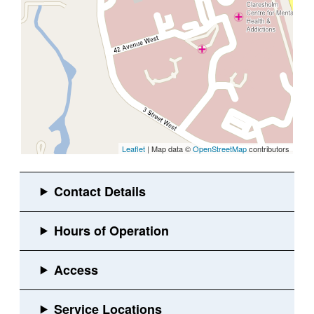
Leaflet
| Map data ©
OpenStreetMap
contributors