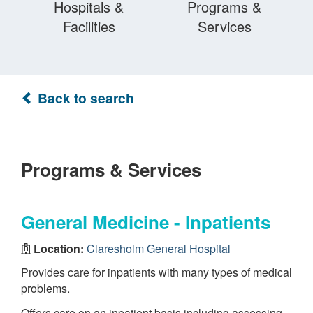
Hospitals &
Programs &
Facilities
Services
Back to search
Programs & Services
General Medicine - Inpatients
Location:
Claresholm General Hospital
Provides care for inpatients with many types of medical
problems.
Offers care on an inpatient basis including assessing,