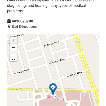
diagnosing, and treating many types of medical
problems.
4036823700
Get Directions
+
−