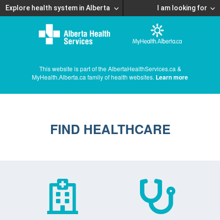
Explore health system in Alberta
I am looking for
This website is part of the AlbertaHealthServices.ca &
MyHealth.Alberta.ca family of health websites.
Learn more
FIND HEALTHCARE