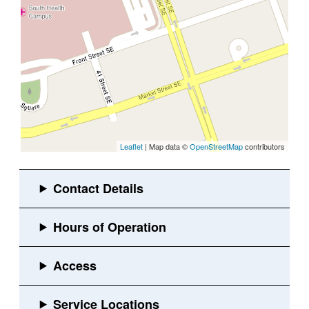
Leaflet
| Map data ©
OpenStreetMap
contributors