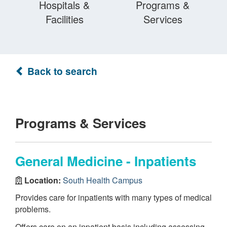
Hospitals &
Programs &
Facilities
Services
Back to search
Programs & Services
General Medicine - Inpatients
Location:
South Health Campus
Provides care for inpatients with many types of medical
problems.
Offers care on an inpatient basis including assessing,