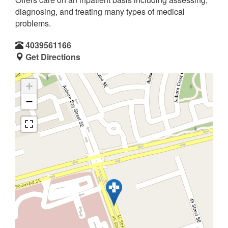
diagnosing, and treating many types of medical
problems.
4039561166
Get Directions
+
−