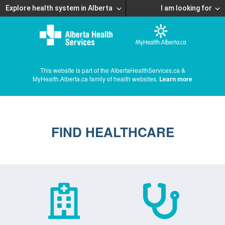
Explore health system in Alberta
I am looking for
This website is part of the AlbertaHealthServices.ca &
MyHealth.Alberta.ca family of health websites.
Learn more
FIND HEALTHCARE