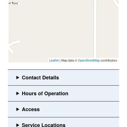
Leaflet
| Map data ©
OpenStreetMap
contributors