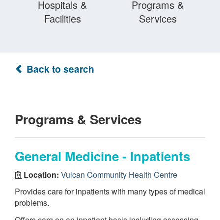
Hospitals &
Programs &
Facilities
Services
Back to search
Programs & Services
General Medicine - Inpatients
Location:
Vulcan Community Health Centre
Provides care for inpatients with many types of medical
problems.
Offers care on an inpatient basis including assessing,