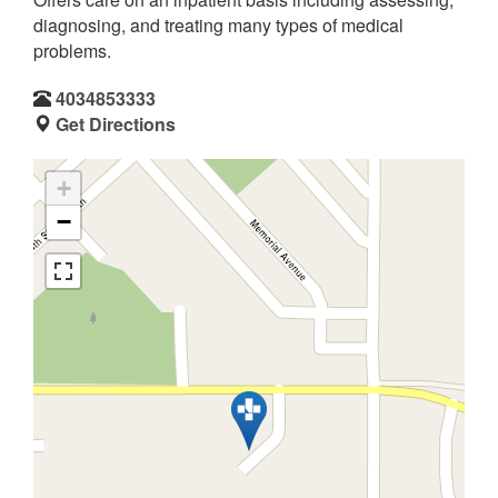
diagnosing, and treating many types of medical
problems.
4034853333
Get Directions
+
−