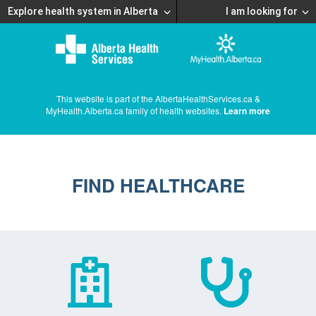
Explore health system in Alberta
I am looking for
This website is part of the AlbertaHealthServices.ca &
MyHealth.Alberta.ca family of health websites.
Learn more
FIND HEALTHCARE