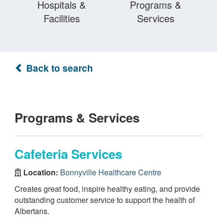
Hospitals &
Programs &
Facilities
Services
Back to search
Programs & Services
Cafeteria Services
Location:
Bonnyville Healthcare Centre
Creates great food, inspire healthy eating, and provide
outstanding customer service to support the health of
Albertans.