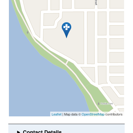
Leaflet
| Map data ©
OpenStreetMap
contributors