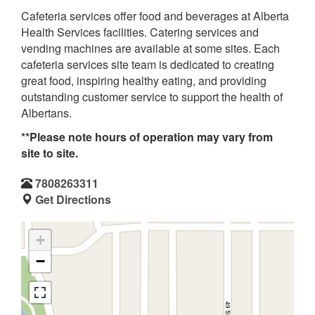
Cafeteria services offer food and beverages at Alberta
Health Services facilities. Catering services and
vending machines are available at some sites. Each
cafeteria services site team is dedicated to creating
great food, inspiring healthy eating, and providing
outstanding customer service to support the health of
Albertans.
**Please note hours of operation may vary from
site to site.
7808263311
Get Directions
+
−