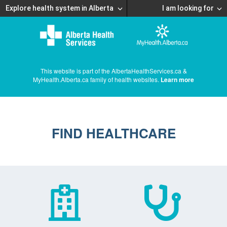
Explore health system in Alberta
I am looking for
This website is part of the AlbertaHealthServices.ca &
MyHealth.Alberta.ca family of health websites.
Learn more
FIND HEALTHCARE