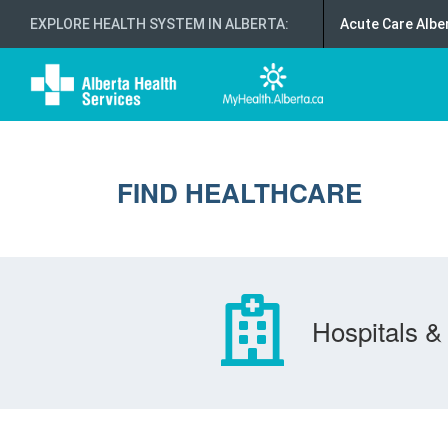
EXPLORE HEALTH SYSTEM IN ALBERTA
:
Acute Care Albe
FIND HEALTHCARE
Hospitals & 