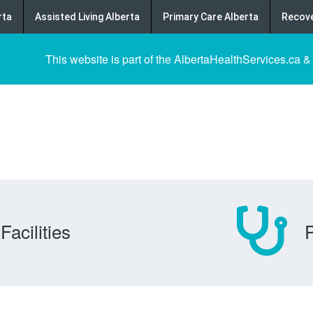
rta
Assisted Living Alberta
Primary Care Alberta
Recove
This website is part of the AlbertaHealthServices.ca &
Facilities