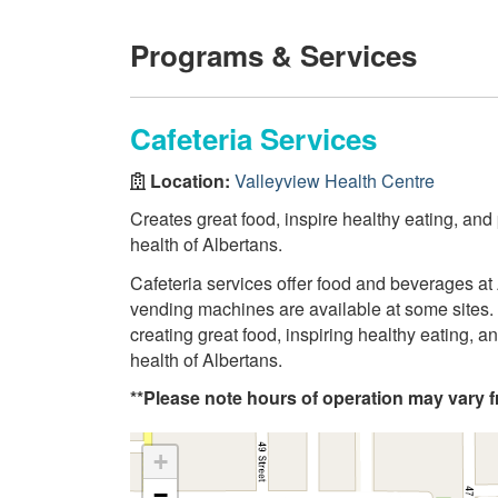
Programs & Services
Cafeteria Services
Location:
Valleyview Health Centre
Creates great food, inspire healthy eating, and
health of Albertans.
Cafeteria services offer food and beverages at 
vending machines are available at some sites. 
creating great food, inspiring healthy eating, 
health of Albertans.
**Please note hours of operation may vary fr
+
−