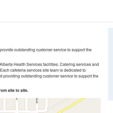
 provide outstanding customer service to support the
Alberta Health Services facilities. Catering services and
Each cafeteria services site team is dedicated to
and providing outstanding customer service to support the
om site to site.