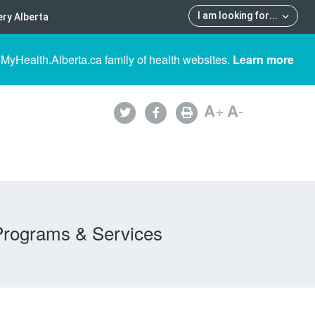
I am looking for
...
ry Alberta
 MyHealth.Alberta.ca family of health websites.
Learn more
A
+
A
-
Programs & Services