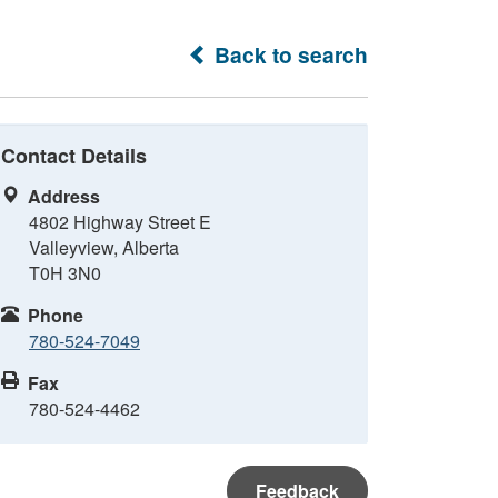
Back to search
Contact Details
Address
4802 Highway Street E
Valleyview, Alberta
T0H 3N0
Phone
780-524-7049
Fax
780-524-4462
Feedback