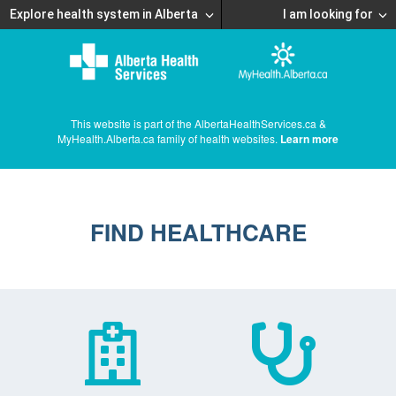
Explore health system in Alberta
I am looking for
This website is part of the AlbertaHealthServices.ca &
MyHealth.Alberta.ca family of health websites.
Learn more
FIND HEALTHCARE