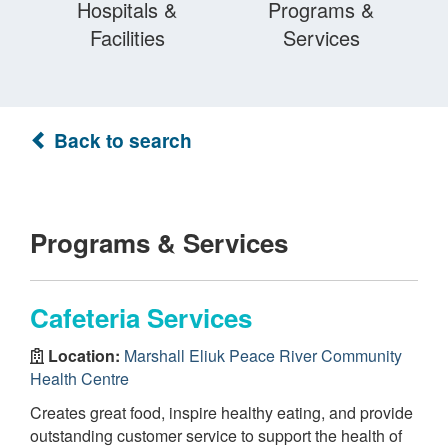
Hospitals &
Programs &
Facilities
Services
Back to search
Programs & Services
Cafeteria Services
Location:
Marshall Eliuk Peace River Community
Health Centre
Creates great food, inspire healthy eating, and provide
outstanding customer service to support the health of