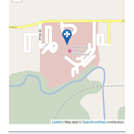
Leaflet
| Map data ©
OpenStreetMap
contributors