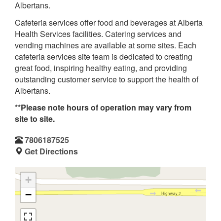
Albertans.
Cafeteria services offer food and beverages at Alberta
Health Services facilities. Catering services and
vending machines are available at some sites. Each
cafeteria services site team is dedicated to creating
great food, inspiring healthy eating, and providing
outstanding customer service to support the health of
Albertans.
**Please note hours of operation may vary from
site to site.
7806187525
Get Directions
+
−