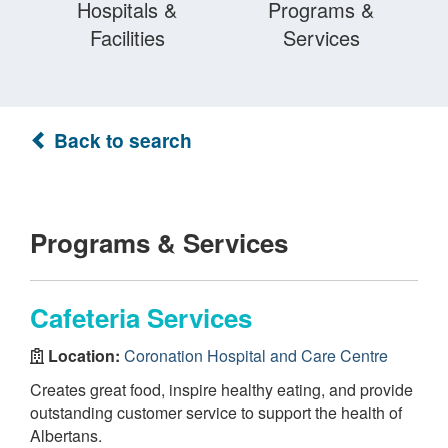
Hospitals &
Programs &
Facilities
Services
Back to search
Programs & Services
Cafeteria Services
Location:
Coronation Hospital and Care Centre
Creates great food, inspire healthy eating, and provide
outstanding customer service to support the health of
Albertans.