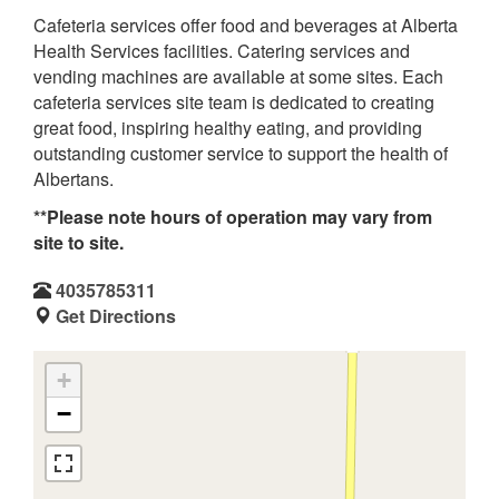
Cafeteria services offer food and beverages at Alberta
Health Services facilities. Catering services and
vending machines are available at some sites. Each
cafeteria services site team is dedicated to creating
great food, inspiring healthy eating, and providing
outstanding customer service to support the health of
Albertans.
**Please note hours of operation may vary from
site to site.
4035785311
Get Directions
+
−