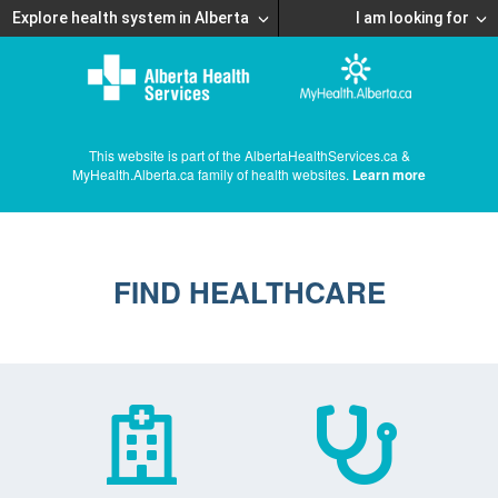
Explore health system in Alberta
I am looking for
This website is part of the AlbertaHealthServices.ca &
MyHealth.Alberta.ca family of health websites.
Learn more
FIND HEALTHCARE