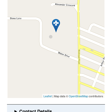
Leaflet
| Map data ©
OpenStreetMap
contributors