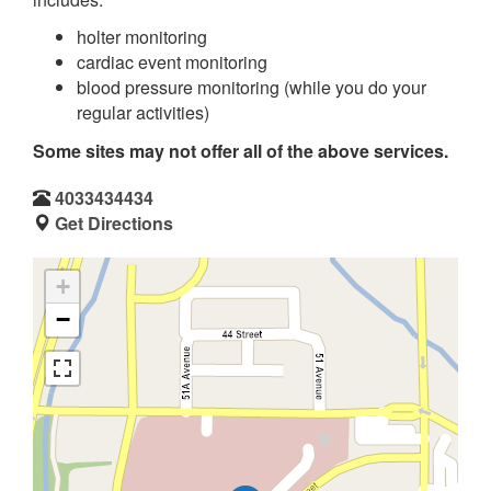
holter monitoring
cardiac event monitoring
blood pressure monitoring (while you do your
regular activities)
Some sites may not offer all of the above services.
4033434434
Get Directions
+
−