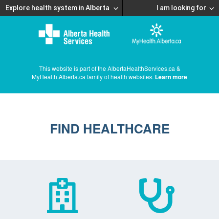
Explore health system in Alberta
I am looking for
This website is part of the AlbertaHealthServices.ca &
MyHealth.Alberta.ca family of health websites.
Learn more
FIND HEALTHCARE