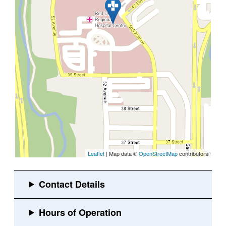
Leaflet
| Map data ©
OpenStreetMap
contributors