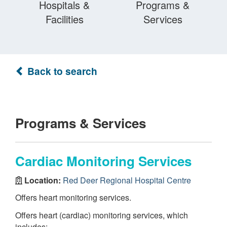
Hospitals &
Programs &
Facilities
Services
Back to search
Programs & Services
Cardiac Monitoring Services
Location:
Red Deer Regional Hospital Centre
Offers heart monitoring services.
Offers heart (cardiac) monitoring services, which
includes: