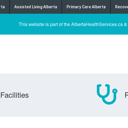
rta
Assisted Living Alberta
Primary Care Alberta
Recove
This website is part of the AlbertaHealthServices.ca &
Facilities