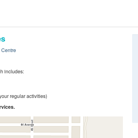
es
e Centre
ch includes:
our regular activities)
rvices.