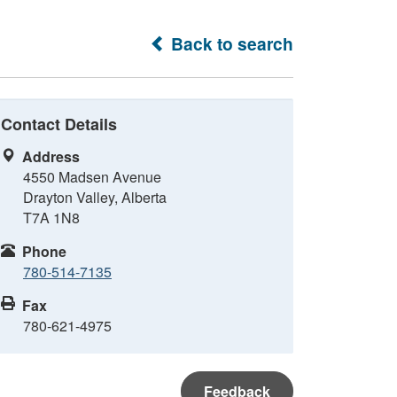
Back to search
Contact Details
Address
4550 Madsen Avenue
Drayton Valley, Alberta
T7A 1N8
Phone
780-514-7135
Fax
780-621-4975
Feedback