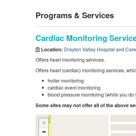
Programs & Services
Cardiac Monitoring Servic
Location:
Drayton Valley Hospital and Car
Offers heart monitoring services.
Offers heart (cardiac) monitoring services, whi
holter monitoring
cardiac event monitoring
blood pressure monitoring (while you do y
Some sites may not offer all of the above se
+
−