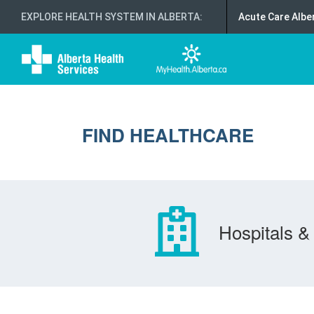
EXPLORE HEALTH SYSTEM IN ALBERTA
:
Acute Care Albe
FIND HEALTHCARE
Hospitals & 