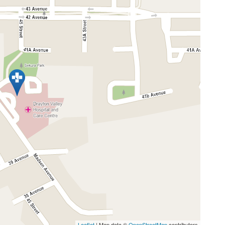
Leaflet
| Map data ©
OpenStreetMap
contributors