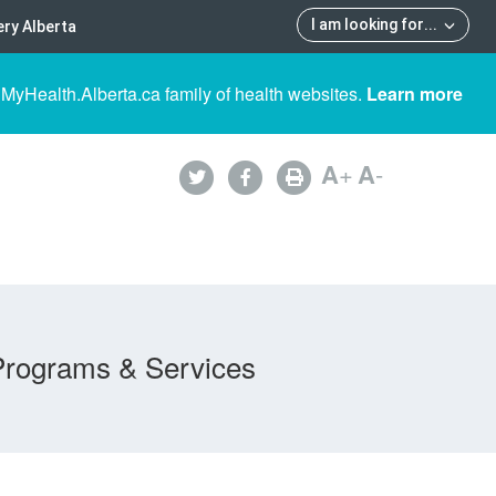
I am looking for
...
ry Alberta
 MyHealth.Alberta.ca family of health websites.
Learn more
A
+
A
-
Programs & Services