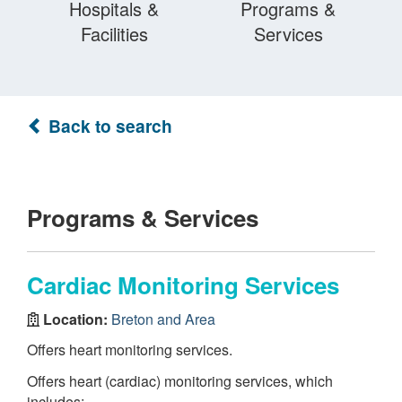
Hospitals &
Programs &
Facilities
Services
Back to search
Programs & Services
Cardiac Monitoring Services
Location:
Breton and Area
Offers heart monitoring services.
Offers heart (cardiac) monitoring services, which
includes: