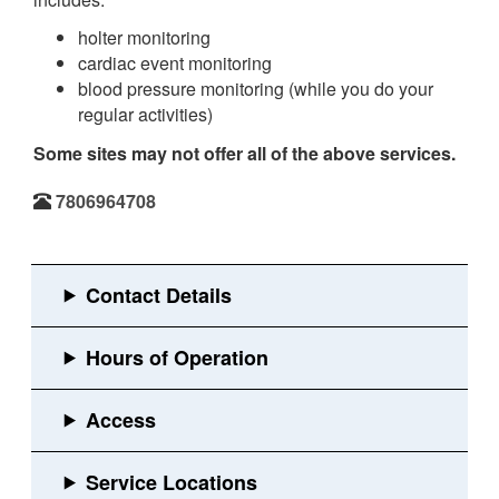
holter monitoring
cardiac event monitoring
blood pressure monitoring (while you do your
regular activities)
Some sites may not offer all of the above services.
7806964708