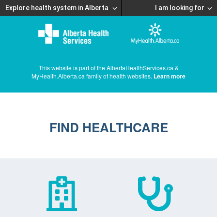
Explore health system in Alberta
I am looking for
This website is part of the AlbertaHealthServices.ca &
MyHealth.Alberta.ca family of health websites.
Learn more
FIND HEALTHCARE