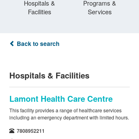
Hospitals &
Programs &
Facilities
Services
Back to search
Hospitals & Facilities
Lamont Health Care Centre
This facility provides a range of healthcare services
including an emergency department with limited hours.
7808952211