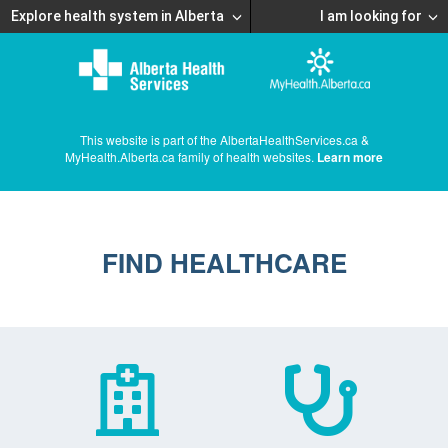
Explore health system in Alberta
I am looking for
This website is part of the AlbertaHealthServices.ca &
MyHealth.Alberta.ca family of health websites.
Learn more
FIND HEALTHCARE