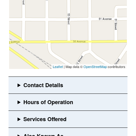
Leaflet
| Map data ©
OpenStreetMap
contributors