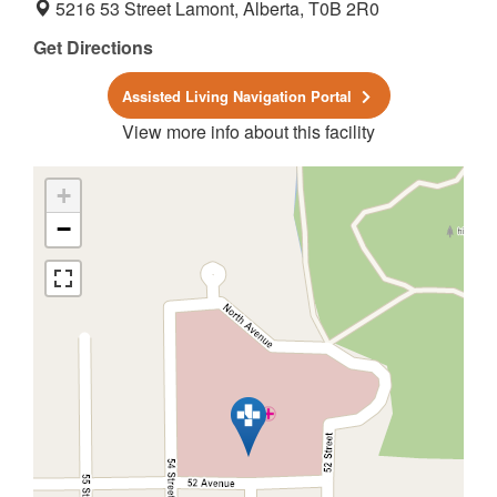
5216 53 Street Lamont, Alberta, T0B 2R0
Get Directions
Assisted Living Navigation Portal
View more info about this facility
+
−