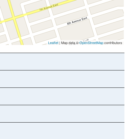
Leaflet
| Map data ©
OpenStreetMap
contributors