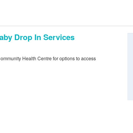
aby Drop In Services
Community Health Centre for options to access