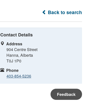
Back to search
Contact Details
Address
904 Centre Street
Hanna, Alberta
T0J 1P0
Phone
403-854-5236
Feedback