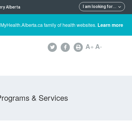
I am looking for
...
ry Alberta
 MyHealth.Alberta.ca family of health websites.
Learn more
A
+
A
-
Programs & Services