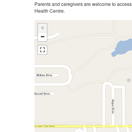
Parents and caregivers are welcome to acces
Health Centre.
+
−