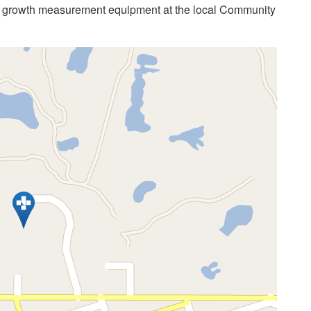
s growth measurement equipment at the local Community