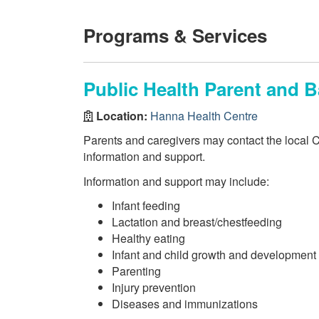
Programs & Services
Public Health Parent and B
Location:
Hanna Health Centre
Parents and caregivers may contact the local 
information and support.
Information and support may include:
Infant feeding
Lactation and breast/chestfeeding
Healthy eating
Infant and child growth and development
Parenting
Injury prevention
Diseases and immunizations