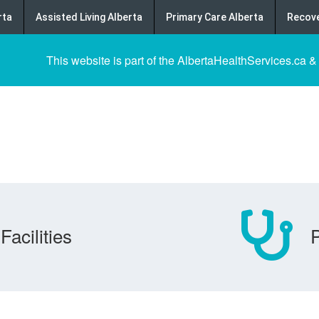
rta
Assisted Living Alberta
Primary Care Alberta
Recove
This website is part of the AlbertaHealthServices.ca &
Facilities