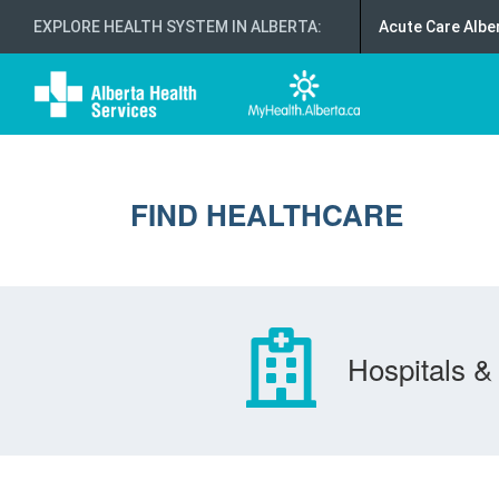
EXPLORE HEALTH SYSTEM IN ALBERTA
:
Acute Care Albe
FIND HEALTHCARE
Hospitals & 