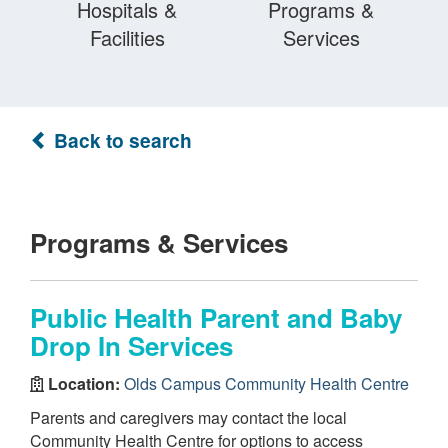
Hospitals &
Programs &
Facilities
Services
Back to search
Programs & Services
Public Health Parent and Baby
Drop In Services
Location:
Olds Campus Community Health Centre
Parents and caregivers may contact the local
Community Health Centre for options to access