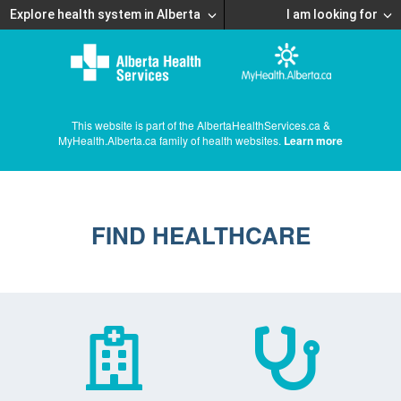
Explore health system in Alberta
I am looking for
This website is part of the AlbertaHealthServices.ca &
MyHealth.Alberta.ca family of health websites.
Learn more
FIND HEALTHCARE