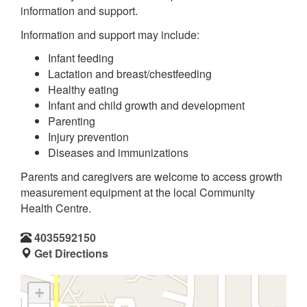
information and support.
Information and support may include:
Infant feeding
Lactation and breast/chestfeeding
Healthy eating
Infant and child growth and development
Parenting
Injury prevention
Diseases and immunizations
Parents and caregivers are welcome to access growth
measurement equipment at the local Community
Health Centre.
4035592150
Get Directions
+