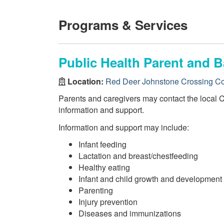
Programs & Services
Public Health Parent and B
Location:
Red Deer Johnstone Crossing C
Parents and caregivers may contact the local 
information and support.
Information and support may include:
Infant feeding
Lactation and breast/chestfeeding
Healthy eating
Infant and child growth and development
Parenting
Injury prevention
Diseases and immunizations