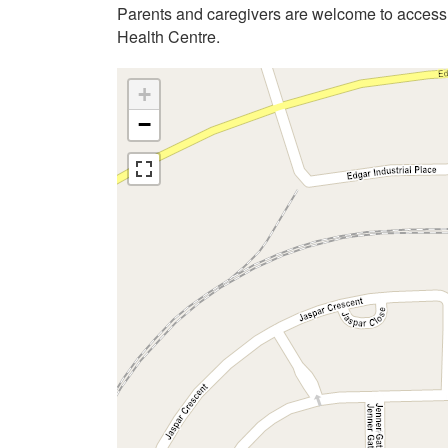
Parents and caregivers are welcome to acces
Health Centre.
+
−