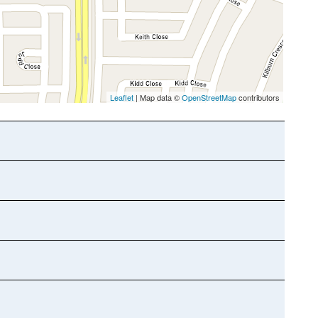
Leaflet
| Map data ©
OpenStreetMap
contributors