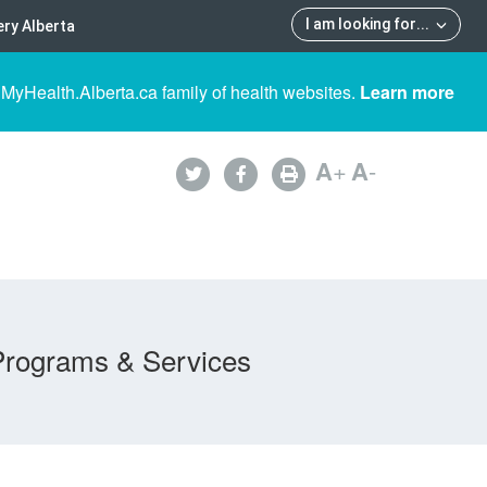
I am looking for
...
ry Alberta
 MyHealth.Alberta.ca family of health websites.
Learn more
A
+
A
-
Programs & Services