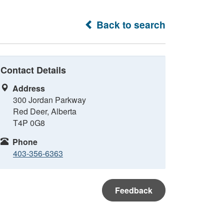
Back to search
Contact Details
Address
300 Jordan Parkway
Red Deer, Alberta
T4P 0G8
Phone
403-356-6363
Feedback