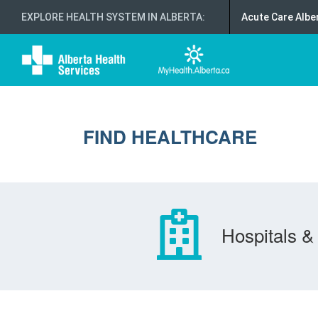
EXPLORE HEALTH SYSTEM IN ALBERTA
:
Acute Care Albe
FIND HEALTHCARE
Hospitals & 