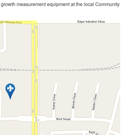
s growth measurement equipment at the local Community