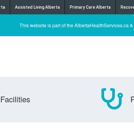
rta
Assisted Living Alberta
Primary Care Alberta
Recove
This website is part of the AlbertaHealthServices.ca &
Facilities