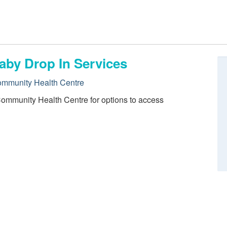
aby Drop In Services
ommunity Health Centre
Community Health Centre for options to access