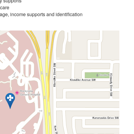
ry supports
 care
age, income supports and identification