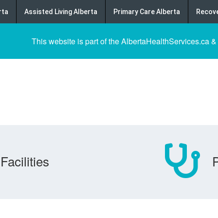
rta
Assisted Living Alberta
Primary Care Alberta
Recove
This website is part of the AlbertaHealthServices.ca &
Facilities