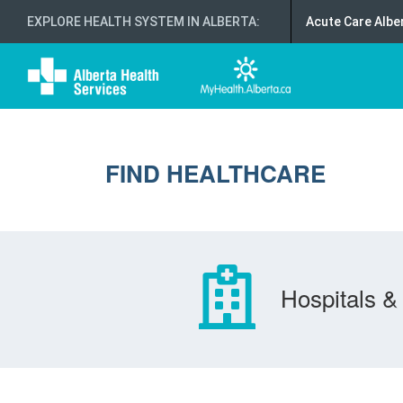
EXPLORE HEALTH SYSTEM IN ALBERTA
:
Acute Care Albe
FIND HEALTHCARE
Hospitals & 