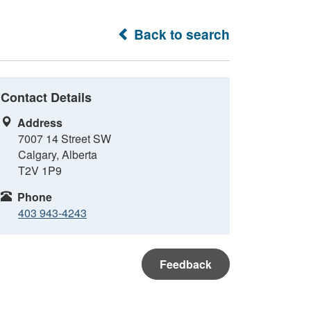
Back to search
Contact Details
Address
7007 14 Street SW
Calgary, Alberta
T2V 1P9
Phone
403 943-4243
Feedback