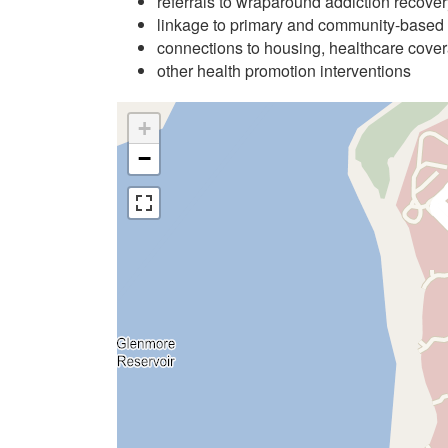
referrals to wraparound addiction recove
linkage to primary and community-based
connections to housing, healthcare cover
other health promotion interventions
+
−