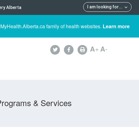
I am looking for
...
ry Alberta
 MyHealth.Alberta.ca family of health websites.
Learn more
A
+
A
-
Programs & Services