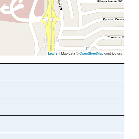
Leaflet
| Map data ©
OpenStreetMap
contributors