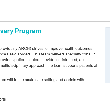
overy Program
reviously ARCH) strives to improve health outcomes
nce use disorders. This team delivers specialty consult
 provides patient-centered, evidence-informed, and
multidisciplinary approach, the team supports patients at
m within the acute care setting and assists with:
orts