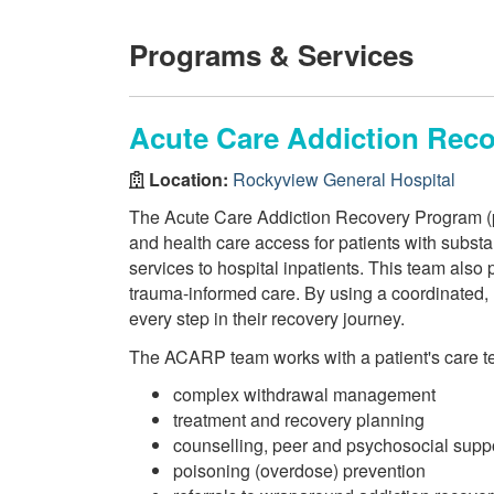
Programs & Services
Acute Care Addiction Rec
Location:
Rockyview General Hospital
The Acute Care Addiction Recovery Program (p
and health care access for patients with substa
services to hospital inpatients. This team also
trauma-informed care. By using a coordinated, 
every step in their recovery journey.
The ACARP team works with a patient's care tea
complex withdrawal management
treatment and recovery planning
counselling, peer and psychosocial supp
poisoning (overdose) prevention