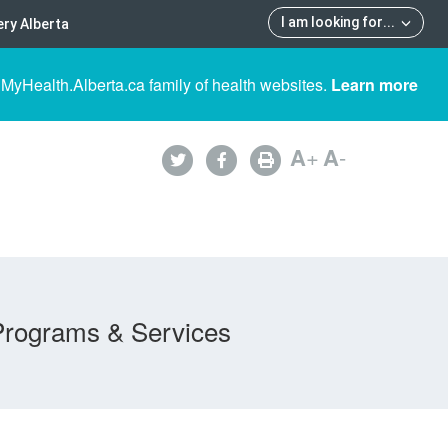
I am looking for
...
ry Alberta
 MyHealth.Alberta.ca family of health websites.
Learn more
A
+
A
-
Programs & Services