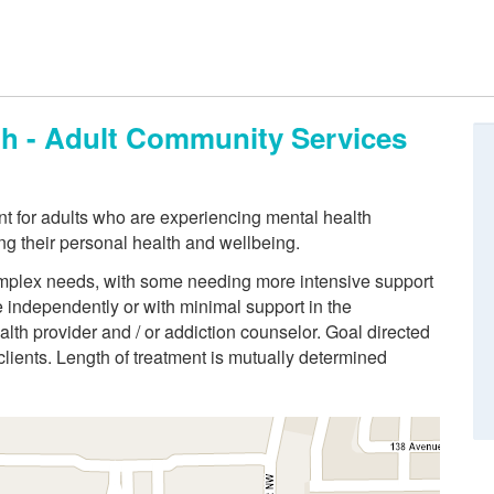
th - Adult Community Services
t for adults who are experiencing mental health
ng their personal health and wellbeing.
 complex needs, with some needing more intensive support
ve independently or with minimal support in the
lth provider and / or addiction counselor. Goal directed
 clients. Length of treatment is mutually determined