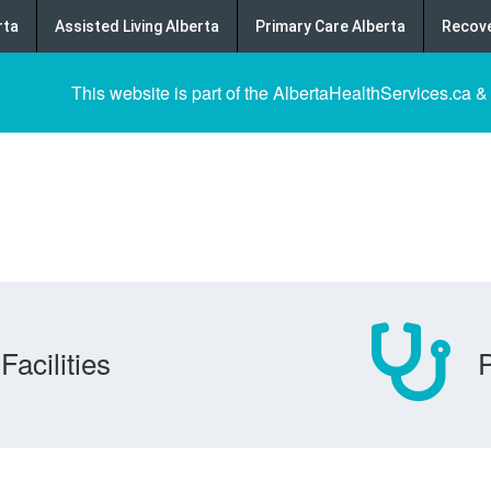
rta
Assisted Living Alberta
Primary Care Alberta
Recove
This website is part of the AlbertaHealthServices.ca &
Facilities