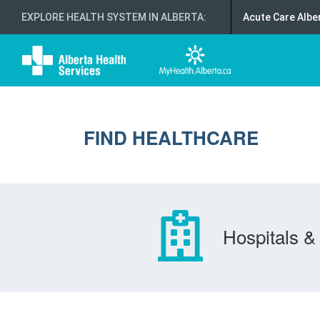
EXPLORE HEALTH SYSTEM IN ALBERTA
:
Acute Care Albe
FIND HEALTHCARE
Hospitals & 