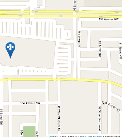
Leaflet
| Map data ©
OpenStreetMap
contributors