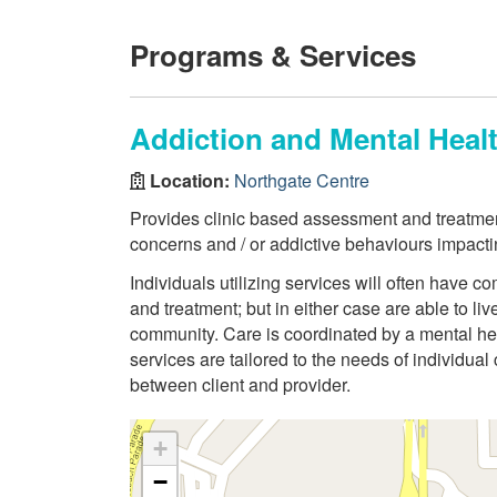
Programs & Services
Addiction and Mental Heal
Location:
Northgate Centre
Provides clinic based assessment and treatmen
concerns and / or addictive behaviours impacti
Individuals utilizing services will often have
and treatment; but in either case are able to li
community. Care is coordinated by a mental hea
services are tailored to the needs of individual
between client and provider.
+
−