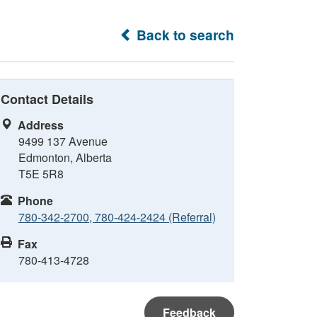
Back to search
Contact Details
Address
9499 137 Avenue
Edmonton, Alberta
T5E 5R8
Phone
780-342-2700, 780-424-2424 (Referral)
Fax
780-413-4728
Feedback