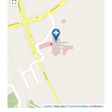
Leaflet
| Map data ©
OpenStreetMap
contributors