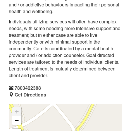
and / or addictive behaviours impacting their personal
health and wellbeing.
Individuals utilizing services will often have complex
needs, with some needing more intensive support and
treatment; but in either case are able to live
independently or with minimal support in the
community. Care is coordinated by a mental health
provider and / or addiction counselor. Goal directed
services are tailored to the needs of individual clients.
Length of treatment is mutually determined between
client and provider.
7803422388
Get Directions
+
−