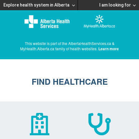
Explore health system in Alberta
I am looking for
This website is part of the AlbertaHealthServices.ca &
MyHealth.Alberta.ca family of health websites.
Learn more
FIND HEALTHCARE