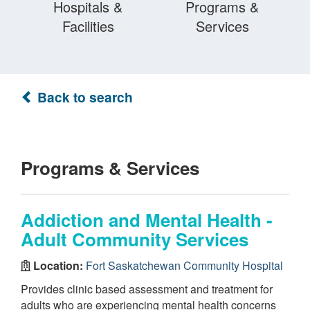
Hospitals &
Programs &
Facilities
Services
Back to search
Programs & Services
Addiction and Mental Health -
Adult Community Services
Location:
Fort Saskatchewan Community Hospital
Provides clinic based assessment and treatment for
adults who are experiencing mental health concerns