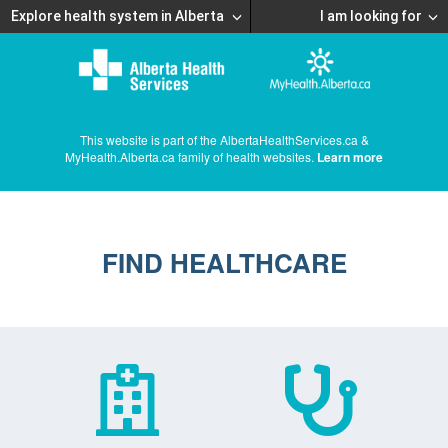
Explore health system in Alberta
I am looking for
This website is part of the AlbertaHealthServices.ca &
MyHealth.Alberta.ca family of health websites.
Learn more
FIND HEALTHCARE