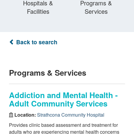
Hospitals &
Programs &
Facilities
Services
Back to search
Programs & Services
Addiction and Mental Health -
Adult Community Services
Location:
Strathcona Community Hospital
Provides clinic based assessment and treatment for
adults who are experiencing mental health concerns