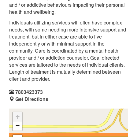
and / or addictive behaviours impacting their personal
health and wellbeing.
Individuals utilizing services will often have complex
needs, with some needing more intensive support and
treatment; but in either case are able to live
independently or with minimal support in the
community. Care is coordinated by a mental health
provider and / or addiction counselor. Goal directed
services are tailored to the needs of individual clients.
Length of treatment is mutually determined between
client and provider.
7803423373
Get Directions
+
−