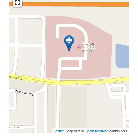
Leaflet
| Map data ©
OpenStreetMap
contributors