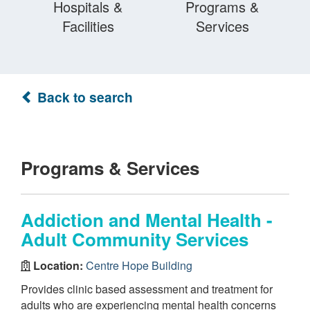
Hospitals &
Programs &
Facilities
Services
Back to search
Programs & Services
Addiction and Mental Health -
Adult Community Services
Location:
Centre Hope Building
Provides clinic based assessment and treatment for
adults who are experiencing mental health concerns