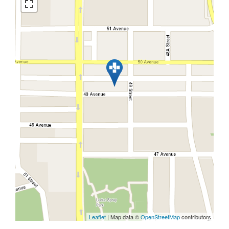
Leaflet
| Map data ©
OpenStreetMap
contributors