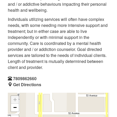
and / or addictive behaviours impacting their personal
health and wellbeing.
Individuals utilizing services will often have complex
needs, with some needing more intensive support and
treatment; but in either case are able to live
independently or with minimal support in the
community. Care is coordinated by a mental health
provider and / or addiction counselor. Goal directed
services are tailored to the needs of individual clients.
Length of treatment is mutually determined between
client and provider.
7809862660
Get Directions
+
−