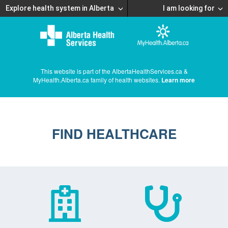
Explore health system in Alberta
I am looking for
This website is part of the AlbertaHealthServices.ca &
MyHealth.Alberta.ca family of health websites.
Learn more
FIND HEALTHCARE