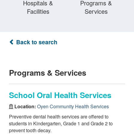
Hospitals &
Programs &
Facilities
Services
Back to search
Programs & Services
School Oral Health Services
Location:
Oyen Community Health Services
Preventive dental health services are offered to
students in Kindergarten, Grade 1 and Grade 2 to
prevent tooth decay.