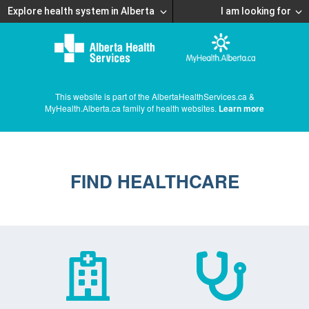
Explore health system in Alberta
I am looking for
This website is part of the AlbertaHealthServices.ca &
MyHealth.Alberta.ca family of health websites.
Learn more
FIND HEALTHCARE