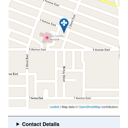
Leaflet
| Map data ©
OpenStreetMap
contributors