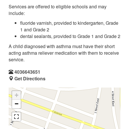
Services are offered to eligible schools and may
include:
fluoride varnish, provided to kindergarten, Grade
1 and Grade 2
dental sealants, provided to Grade 1 and Grade 2
A child diagnosed with asthma must have their short
acting asthma reliever medication with them to receive
service.
4036643651
Get Directions
+
−