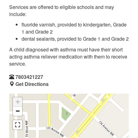
Services are offered to eligible schools and may
include:
fluoride varnish, provided to kindergarten, Grade
1 and Grade 2
dental sealants, provided to Grade 1 and Grade 2
A child diagnosed with asthma must have their short
acting asthma reliever medication with them to receive
service.
7803421227
Get Directions
+
−