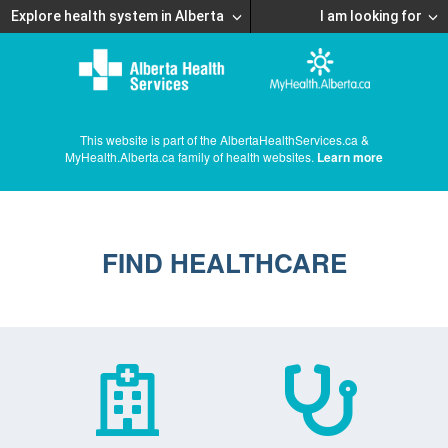
Explore health system in Alberta
I am looking for
This website is part of the AlbertaHealthServices.ca &
MyHealth.Alberta.ca family of health websites.
Learn more
FIND HEALTHCARE