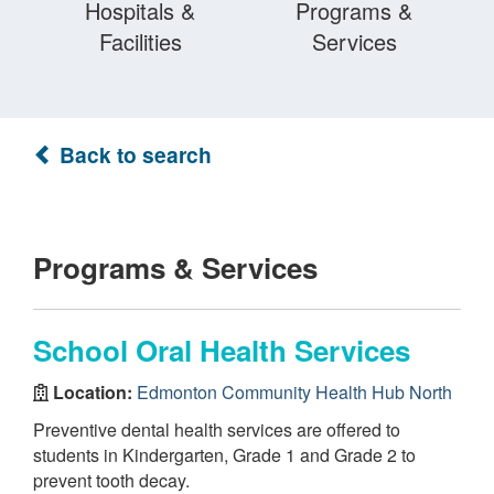
Hospitals &
Programs &
Facilities
Services
Back to search
Programs & Services
School Oral Health Services
Location:
Edmonton Community Health Hub North
Preventive dental health services are offered to
students in Kindergarten, Grade 1 and Grade 2 to
prevent tooth decay.