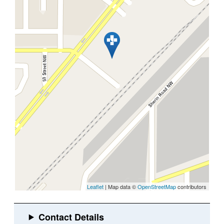
Leaflet
| Map data ©
OpenStreetMap
contributors