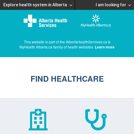
Explore health system in Alberta
I am looking for
This website is part of the AlbertaHealthServices.ca &
MyHealth.Alberta.ca family of health websites.
Learn more
FIND HEALTHCARE