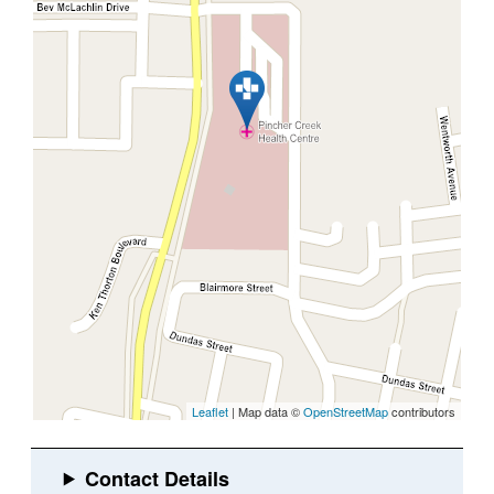
Leaflet
| Map data ©
OpenStreetMap
contributors