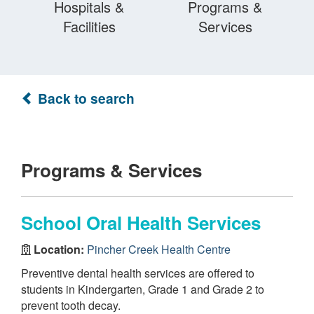
Hospitals &
Programs &
Facilities
Services
Back to search
Programs & Services
School Oral Health Services
Location:
Pincher Creek Health Centre
Preventive dental health services are offered to
students in Kindergarten, Grade 1 and Grade 2 to
prevent tooth decay.