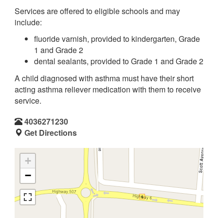
Services are offered to eligible schools and may
include:
fluoride varnish, provided to kindergarten, Grade
1 and Grade 2
dental sealants, provided to Grade 1 and Grade 2
A child diagnosed with asthma must have their short
acting asthma reliever medication with them to receive
service.
4036271230
Get Directions
+
−