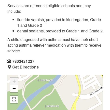
Services are offered to eligible schools and may
include:
fluoride varnish, provided to kindergarten, Grade
1 and Grade 2
dental sealants, provided to Grade 1 and Grade 2
A child diagnosed with asthma must have their short
acting asthma reliever medication with them to receive
service.
7803421227
Get Directions
+
−