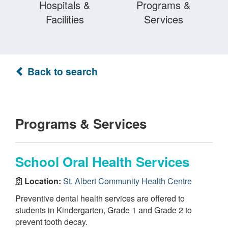
Hospitals &
Programs &
Facilities
Services
Back to search
Programs & Services
School Oral Health Services
Location:
St. Albert Community Health Centre
Preventive dental health services are offered to
students in Kindergarten, Grade 1 and Grade 2 to
prevent tooth decay.