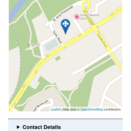
Leaflet
| Map data ©
OpenStreetMap
contributors