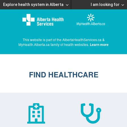
Explore health system in Alberta
I am looking for
This website is part of the AlbertaHealthServices.ca &
MyHealth.Alberta.ca family of health websites.
Learn more
FIND HEALTHCARE